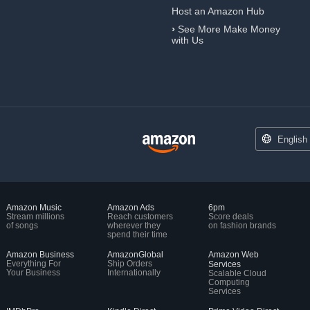
Host an Amazon Hub
›
See More Make Money
with Us
English
Amazon Music
Amazon Ads
6pm
Stream millions
Reach customers
Score deals
of songs
wherever they
on fashion brands
spend their time
Amazon Business
AmazonGlobal
Amazon Web
Everything For
Ship Orders
Services
Your Business
Internationally
Scalable Cloud
Computing
Services