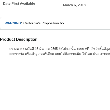
Date First Available
March 6, 2018
WARNING
:
California’s Proposition 65
Product Description
ตรวจหวยงวดวันที่-16-มีนาคม-2565 ยิ่งไปกว่านั้น ระบบ API ลิขสิทธิ์แท้สุดล้
แลกรางวัล หรือเข้าสู่เกมพรีเมียม แบบไม่ต้องจ่ายเพิ่ม ใช่ไหม มันสะดวกขน