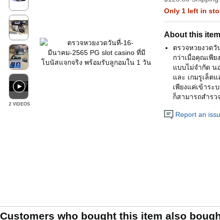
Only 1 left in st
About this ite
ตรวจหวยงวดวันท
กว่าเมื่อคุณเพ
แบบไม่จำกัด นอ
และ เกมรูเล็ตแ
เพียงแค่เข้าระบ
ก็สามารถสำรวจฟี
2 VIDEOS
Report an issue
Customers who bought this item also bough