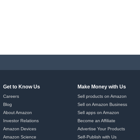
Get to Know Us
Make Money with Us
Careers
Sell products on Amazon
Blog
Sell on Amazon Business
About Amazon
Sell apps on Amazon
Investor Relations
Become an Affiliate
Amazon Devices
Advertise Your Products
Amazon Science
Self-Publish with Us