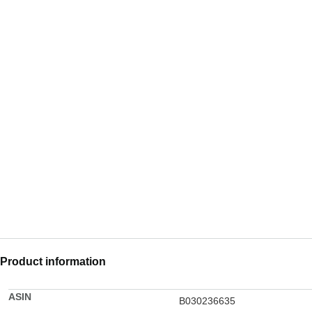
Product information
ASIN
B030236635