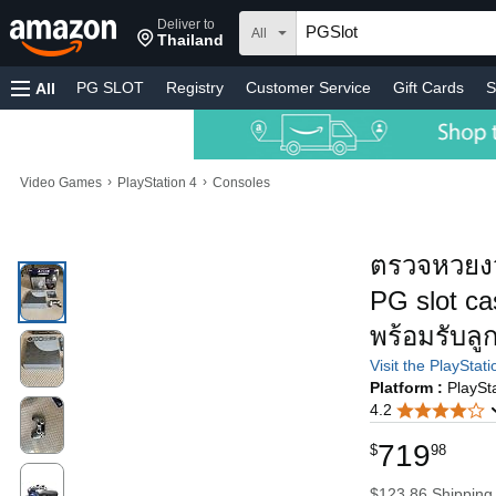
Deliver to
All
Thailand
PG SLOT
Registry
Customer Service
Gift Cards
S
All
›
›
Video Games
PlayStation 4
Consoles
ตรวจหวยงว
PG slot ca
พร้อมรับลู
Visit the PlayStat
Platform :
PlaySt
4.2
719
$
98
$123.86 Shipping