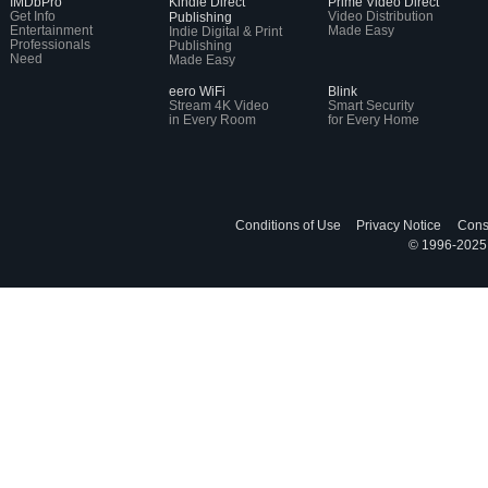
IMDbPro
Kindle Direct
Prime Video Direct
Get Info
Video Distribution
Publishing
Entertainment
Made Easy
Indie Digital & Print
Professionals
Publishing
Need
Made Easy
eero WiFi
Blink
Stream 4K Video
Smart Security
in Every Room
for Every Home
Conditions of Use
Privacy Notice
Cons
© 1996-2025, 