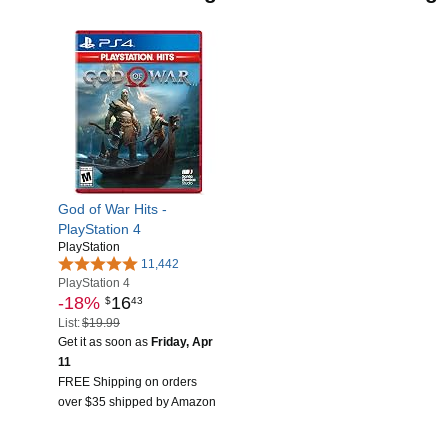
God of War Hits -
PlayStation 4
PlayStation
11,442
PlayStation 4
-18%
16
$
43
List:
$19.99
Get it as soon as
Friday, Apr
11
FREE Shipping on orders
over $35 shipped by Amazon