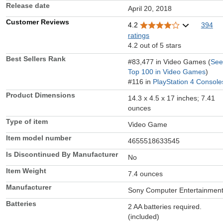
Release date
April 20, 2018
Customer Reviews
4.2
394
ratings
4.2 out of 5 stars
Best Sellers Rank
#83,477 in Video Games (
See
Top 100 in Video Games
)
#116 in
PlayStation 4 Console
Product Dimensions
14.3 x 4.5 x 17 inches; 7.41
ounces
Type of item
Video Game
Item model number
4655518633545
Is Discontinued By Manufacturer
No
Item Weight
7.4 ounces
Manufacturer
Sony Computer Entertainmen
Batteries
2 AA batteries required.
(included)