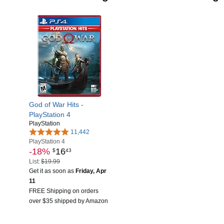
God of War Hits -
PlayStation 4
PlayStation
11,442
PlayStation 4
-18%
16
$
43
List:
$19.99
Get it as soon as
Friday, Apr
11
FREE Shipping on orders
over $35 shipped by Amazon