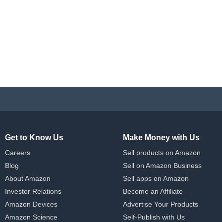
Get to Know Us
Make Money with Us
Careers
Sell products on Amazon
Blog
Sell on Amazon Business
About Amazon
Sell apps on Amazon
Investor Relations
Become an Affiliate
Amazon Devices
Advertise Your Products
Amazon Science
Self-Publish with Us