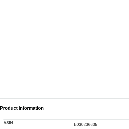
Product information
ASIN
B030236635