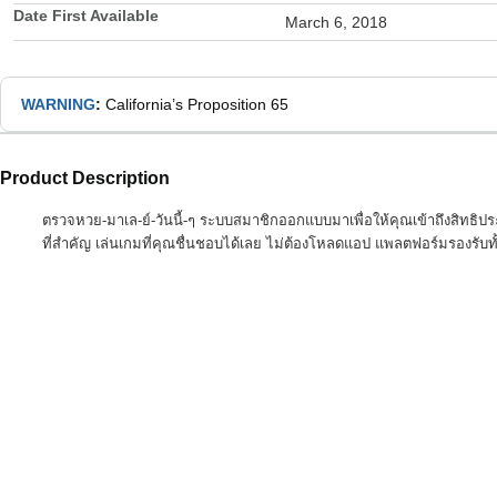
Date First Available
March 6, 2018
WARNING
:
California’s Proposition 65
Product Description
ตรวจหวย-มาเล-ย์-วันนี้-ๆ ระบบสมาชิกออกแบบมาเพื่อให้คุณเข้าถึงสิทธิป
ที่สำคัญ เล่นเกมที่คุณชื่นชอบได้เลย ไม่ต้องโหลดแอป แพลตฟอร์มรองรั