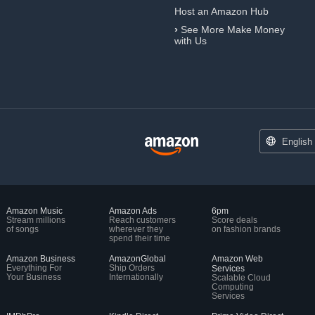
Host an Amazon Hub
›
See More Make Money
with Us
English
Amazon Music
Amazon Ads
6pm
Stream millions
Reach customers
Score deals
of songs
wherever they
on fashion brands
spend their time
Amazon Business
AmazonGlobal
Amazon Web
Everything For
Ship Orders
Services
Your Business
Internationally
Scalable Cloud
Computing
Services