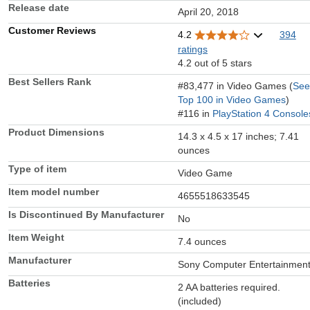
Release date
April 20, 2018
Customer Reviews
4.2
394
ratings
4.2 out of 5 stars
Best Sellers Rank
#83,477 in Video Games (
See
Top 100 in Video Games
)
#116 in
PlayStation 4 Console
Product Dimensions
14.3 x 4.5 x 17 inches; 7.41
ounces
Type of item
Video Game
Item model number
4655518633545
Is Discontinued By Manufacturer
No
Item Weight
7.4 ounces
Manufacturer
Sony Computer Entertainmen
Batteries
2 AA batteries required.
(included)