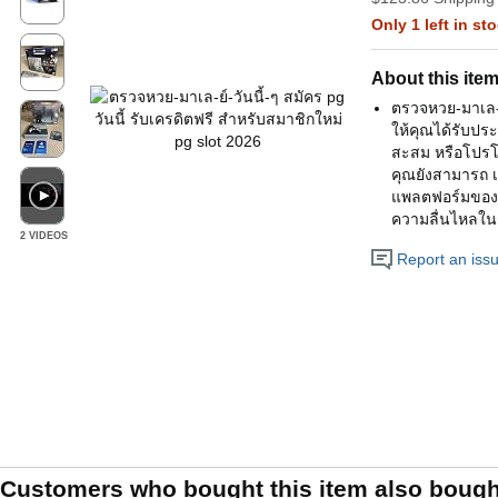
Only 1 left in st
About this ite
ตรวจหวย-มาเล-
ให้คุณได้รับประ
สะสม หรือโปรโมช
คุณยังสามารถ เ
แพลตฟอร์มของเร
ความลื่นไหลในก
2 VIDEOS
Report an issue
Customers who bought this item also bough