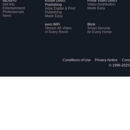
IMDbPro
Kindle Direct
Prime Video Direct
Get Info
Video Distribution
Publishing
Entertainment
Made Easy
Indie Digital & Print
Professionals
Publishing
Need
Made Easy
eero WiFi
Blink
Stream 4K Video
Smart Security
in Every Room
for Every Home
Conditions of Use
Privacy Notice
Cons
© 1996-2025, 