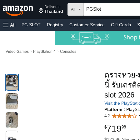
Deliver to
All
Thailand
PG SLOT
Registry
Customer Service
Gift Cards
S
All
›
›
Video Games
PlayStation 4
Consoles
ตรวจหวย-มา
นี้ รับเคร
slot 2026
Visit the PlayStat
Platform :
PlaySt
4.2
719
$
98
$123.86 Shipping