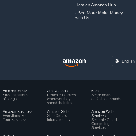
Host an Amazon Hub
›
See More Make Money
with Us
English
Amazon Music
Amazon Ads
6pm
Stream millions
Reach customers
Score deals
of songs
wherever they
on fashion brands
spend their time
Amazon Business
AmazonGlobal
Amazon Web
Everything For
Ship Orders
Services
Your Business
Internationally
Scalable Cloud
Computing
Services