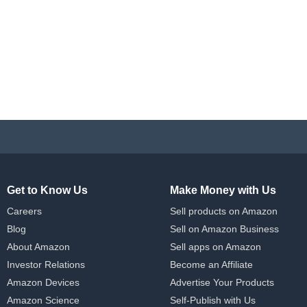
Get to Know Us
Make Money with Us
Careers
Sell products on Amazon
Blog
Sell on Amazon Business
About Amazon
Sell apps on Amazon
Investor Relations
Become an Affiliate
Amazon Devices
Advertise Your Products
Amazon Science
Self-Publish with Us