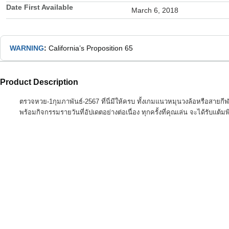
Date First Available
March 6, 2018
WARNING
:
California’s Proposition 65
Product Description
ตรวจหวย-1กุมภาพันธ์-2567 ที่นี่มีให้ครบ ทั้งเกมแนวหมุนวงล้อหรือสายกี
พร้อมกิจกรรมรายวันที่อัปเดตอย่างต่อเนื่อง ทุกครั้งที่คุณเล่น จะได้รับแต้ม