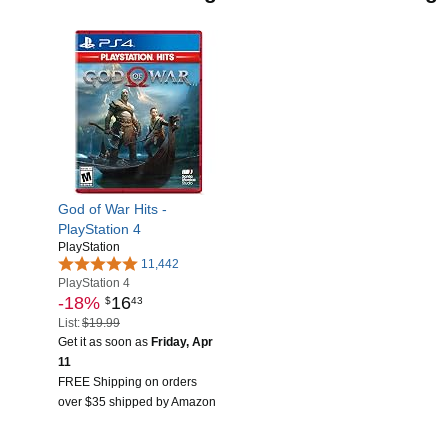
God of War Hits -
PlayStation 4
PlayStation
11,442
PlayStation 4
-18%
16
$
43
List:
$19.99
Get it as soon as
Friday, Apr
11
FREE Shipping on orders
over $35 shipped by Amazon