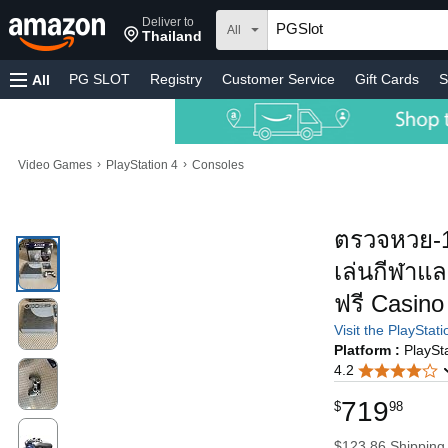
Deliver to
All
Thailand
PG SLOT
Registry
Customer Service
Gift Cards
S
All
›
›
Video Games
PlayStation 4
Consoles
ตรวจหวย-1
เล่นกีฬาแ
ฟรี Casin
Visit the PlayStat
Platform :
PlaySt
4.2
719
$
98
$123.86 Shipping