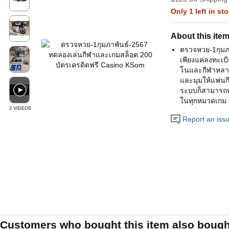
Only 1 left in st
About this ite
ตรวจหวย-1กุมภา
เพียงแค่ลงทะเบ
โนและกีฬาหลากห
และมุมให้แฟนกี
ระบบก็สามารถทด
ในทุกหมวดเกม
2 VIDEOS
Report an issue
Customers who bought this item also bough