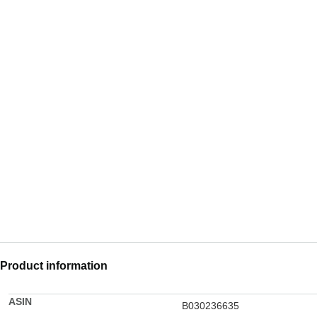
Product information
ASIN
B030236635