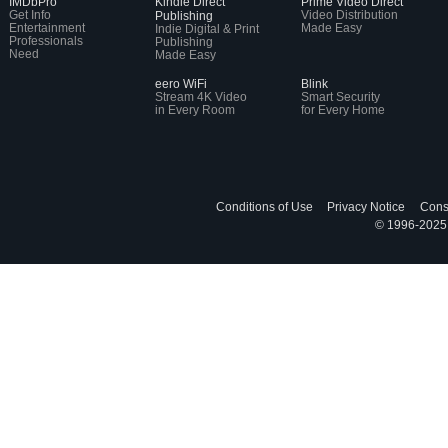
IMDbPro
Kindle Direct
Prime Video Direct
Get Info
Video Distribution
Publishing
Entertainment
Made Easy
Indie Digital & Print
Professionals
Publishing
Need
Made Easy
eero WiFi
Blink
Stream 4K Video
Smart Security
in Every Room
for Every Home
Conditions of Use
Privacy Notice
Cons
© 1996-2025, 