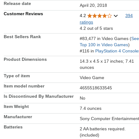
Release date
April 20, 2018
Customer Reviews
4.2
394
ratings
4.2 out of 5 stars
Best Sellers Rank
#83,477 in Video Games (
See
Top 100 in Video Games
)
#116 in
PlayStation 4 Console
Product Dimensions
14.3 x 4.5 x 17 inches; 7.41
ounces
Type of item
Video Game
Item model number
4655518633545
Is Discontinued By Manufacturer
No
Item Weight
7.4 ounces
Manufacturer
Sony Computer Entertainmen
Batteries
2 AA batteries required.
(included)