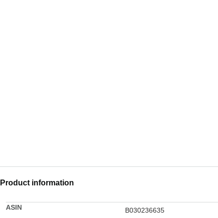
Product information
ASIN
B030236635