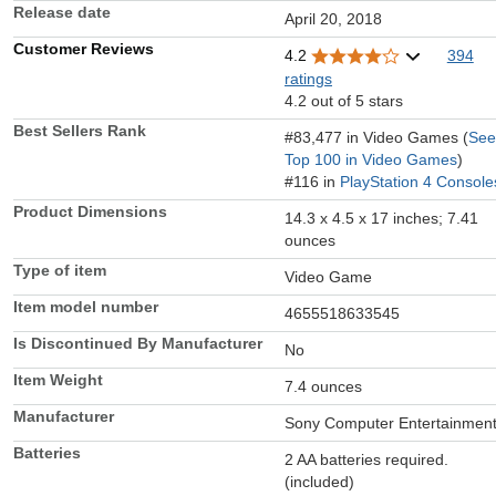
Release date
April 20, 2018
Customer Reviews
4.2
394
ratings
4.2 out of 5 stars
Best Sellers Rank
#83,477 in Video Games (
See
Top 100 in Video Games
)
#116 in
PlayStation 4 Console
Product Dimensions
14.3 x 4.5 x 17 inches; 7.41
ounces
Type of item
Video Game
Item model number
4655518633545
Is Discontinued By Manufacturer
No
Item Weight
7.4 ounces
Manufacturer
Sony Computer Entertainmen
Batteries
2 AA batteries required.
(included)