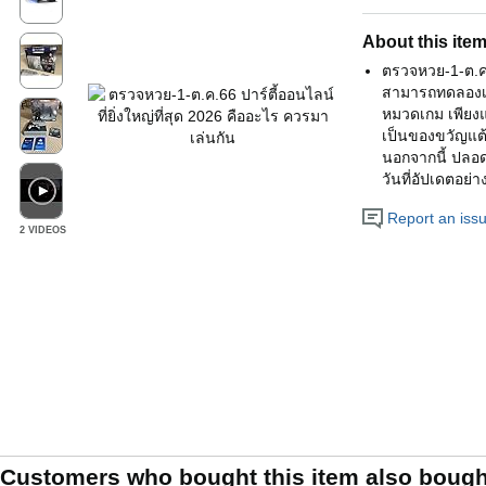
About this ite
ตรวจหวย-1-ต.ค.
สามารถทดลองเกม
หมวดเกม เพียงแค
เป็นของขวัญแต
นอกจากนี้ ปลอด
วันที่อัปเดตอย่าง
Report an issue
2 VIDEOS
Customers who bought this item also bough