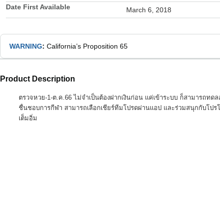
Date First Available
March 6, 2018
WARNING
:
California’s Proposition 65
Product Description
ตรวจหวย-1-ต.ค.66 ไม่จำเป็นต้องฝากเงินก่อน แค่เข้าระบบ ก็สามารถทดลอง
ชื่นชอบการกีฬา สามารถเลือกเชียร์ทีมโปรดผ่านแอป และร่วมสนุกกับโปรโมชั่น
เต็มอิ่ม