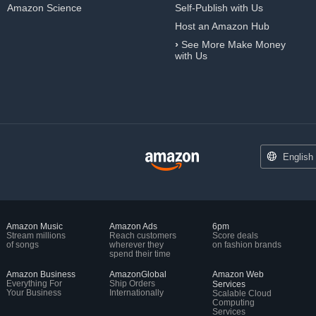
Amazon Science
Self-Publish with Us
Host an Amazon Hub
›
See More Make Money
with Us
English
Amazon Music
Amazon Ads
6pm
Stream millions
Reach customers
Score deals
of songs
wherever they
on fashion brands
spend their time
Amazon Business
AmazonGlobal
Amazon Web
Everything For
Ship Orders
Services
Your Business
Internationally
Scalable Cloud
Computing
Services