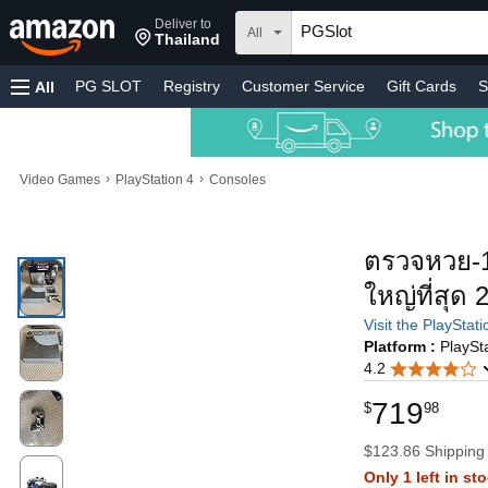
Deliver to
All
Thailand
PG SLOT
Registry
Customer Service
Gift Cards
S
All
›
›
Video Games
PlayStation 4
Consoles
ตรวจหวย-1-ต
ใหญ่ที่สุด
Visit the PlayStat
Platform :
PlaySt
4.2
719
$
98
$123.86 Shipping
Only 1 left in st