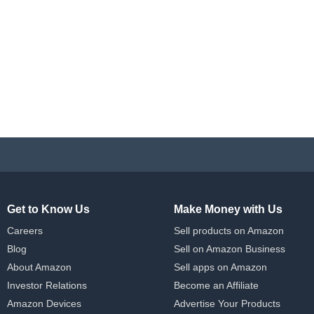
Get to Know Us
Make Money with Us
Careers
Sell products on Amazon
Blog
Sell on Amazon Business
About Amazon
Sell apps on Amazon
Investor Relations
Become an Affiliate
Amazon Devices
Advertise Your Products