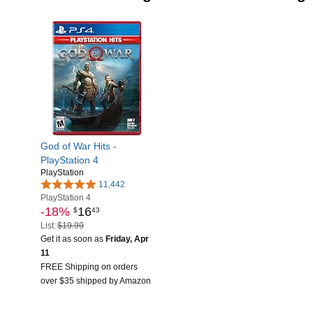
God of War Hits -
PlayStation 4
PlayStation
11,442
PlayStation 4
-18%
16
$
43
List:
$19.99
Get it as soon as
Friday, Apr
11
FREE Shipping on orders
over $35 shipped by Amazon