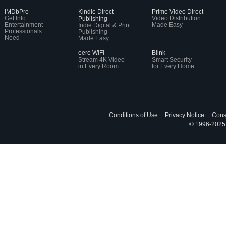
IMDbPro
Kindle Direct
Prime Video Direct
Get Info
Video Distribution
Publishing
Entertainment
Made Easy
Indie Digital & Print
Professionals
Publishing
Need
Made Easy
eero WiFi
Blink
Stream 4K Video
Smart Security
in Every Room
for Every Home
Conditions of Use
Privacy Notice
Cons
© 1996-2025, 