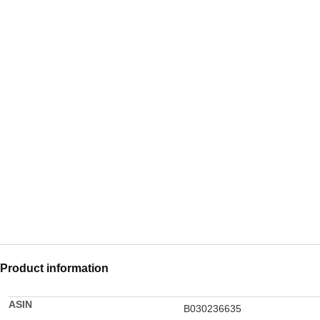
Product information
ASIN
B030236635