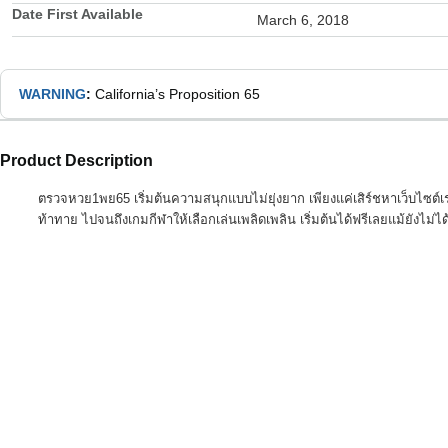
Date First Available
March 6, 2018
WARNING
:
California’s Proposition 65
Product Description
ตรวจหวย1พย65 เริ่มต้นความสนุกแบบไม่ยุ่งยาก เพียงแค่เสิร์ชหาเว็บไซต์เร
ท้าทาย ไปจนถึงเกมกีฬาให้เลือกเล่นเพลิดเพลิน เริ่มต้นได้ฟรีเลยแม้ยังไม