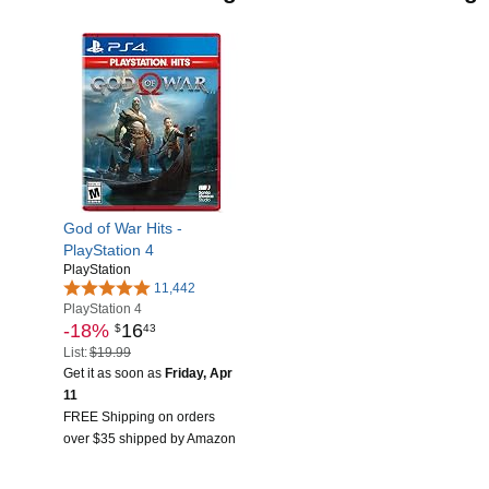
God of War Hits -
PlayStation 4
PlayStation
11,442
PlayStation 4
-18%
16
$
43
List:
$19.99
Get it as soon as
Friday, Apr
11
FREE Shipping on orders
over $35 shipped by Amazon