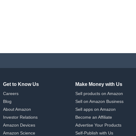
Get to Know Us
Make Money with Us
Careers
Sell products on Amazon
Blog
Sell on Amazon Business
About Amazon
Sell apps on Amazon
Investor Relations
Become an Affiliate
Amazon Devices
Advertise Your Products
Amazon Science
Self-Publish with Us