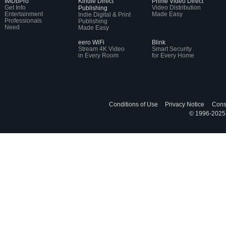
IMDbPro
Kindle Direct
Prime Video Direct
Get Info
Video Distribution
Publishing
Entertainment
Made Easy
Indie Digital & Print
Professionals
Publishing
Need
Made Easy
eero WiFi
Blink
Stream 4K Video
Smart Security
in Every Room
for Every Home
Conditions of Use
Privacy Notice
Cons
© 1996-2025, 