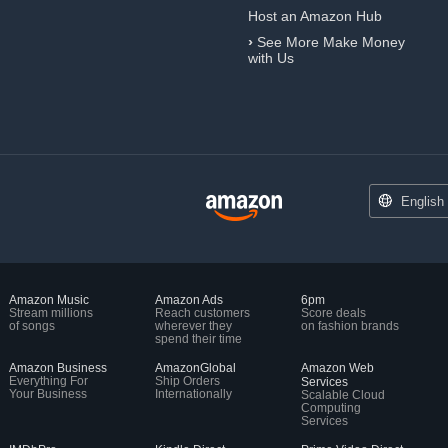
Host an Amazon Hub
›
See More Make Money
with Us
English
Amazon Music
Amazon Ads
6pm
Stream millions
Reach customers
Score deals
of songs
wherever they
on fashion brands
spend their time
Amazon Business
AmazonGlobal
Amazon Web
Everything For
Ship Orders
Services
Your Business
Internationally
Scalable Cloud
Computing
Services