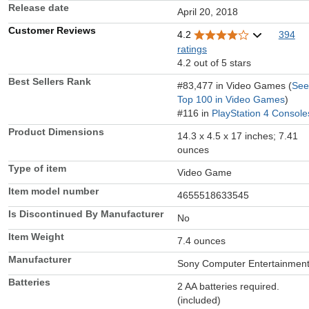
Release date
April 20, 2018
Customer Reviews
4.2
394
ratings
4.2 out of 5 stars
Best Sellers Rank
#83,477 in Video Games (
See
Top 100 in Video Games
)
#116 in
PlayStation 4 Console
Product Dimensions
14.3 x 4.5 x 17 inches; 7.41
ounces
Type of item
Video Game
Item model number
4655518633545
Is Discontinued By Manufacturer
No
Item Weight
7.4 ounces
Manufacturer
Sony Computer Entertainmen
Batteries
2 AA batteries required.
(included)