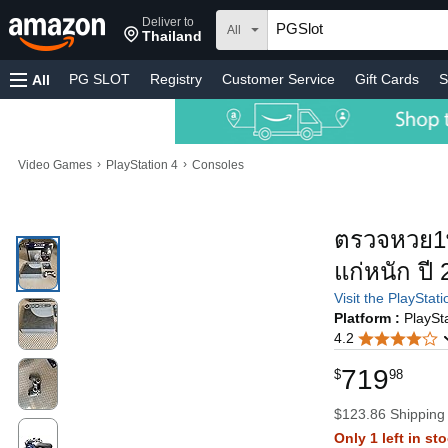
Deliver to
All
Thailand
PG SLOT
Registry
Customer Service
Gift Cards
S
All
›
›
Video Games
PlayStation 4
Consoles
ตรวจหวย1พ
แก่หนัก ปี
Visit the PlayStat
Platform :
PlaySt
4.2
719
$
98
$123.86 Shipping
Only 1 left in st