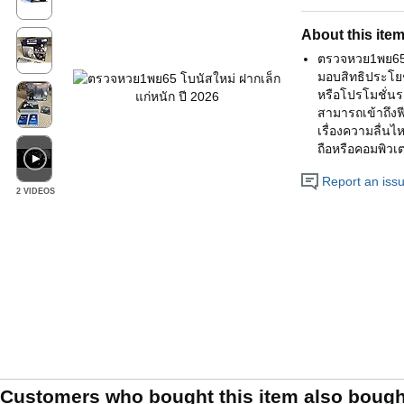
About this ite
ตรวจหวย1พย65 
มอบสิทธิประโย
หรือโปรโมชั่นร
สามารถเข้าถึงฟ
เรื่องความลื่นไ
ถือหรือคอมพิวเ
Report an issue
2 VIDEOS
Customers who bought this item also bough