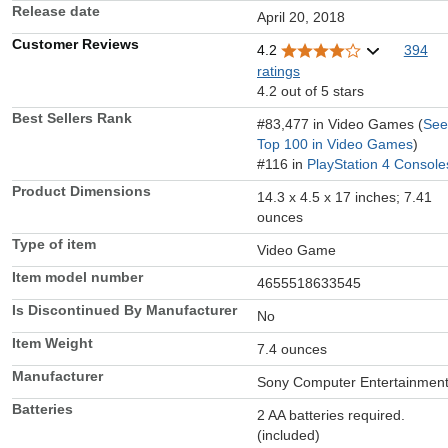
Release date
April 20, 2018
Customer Reviews
4.2
394
ratings
4.2 out of 5 stars
Best Sellers Rank
#83,477 in Video Games (
See
Top 100 in Video Games
)
#116 in
PlayStation 4 Console
Product Dimensions
14.3 x 4.5 x 17 inches; 7.41
ounces
Type of item
Video Game
Item model number
4655518633545
Is Discontinued By Manufacturer
No
Item Weight
7.4 ounces
Manufacturer
Sony Computer Entertainmen
Batteries
2 AA batteries required.
(included)