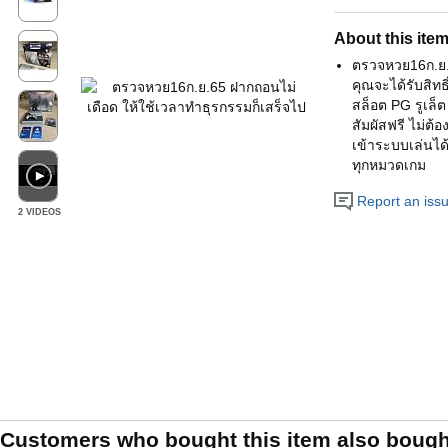
About this ite
ตรวจหวย16ก.ย.6
คุณจะได้รับสิทธ
สล็อต PG รูเล
สัมผัสฟรี ไม่ต้
เข้าระบบเล่นได้ท
ทุกหมวดเกม
Report an issue
2 VIDEOS
Customers who bought this item also bough