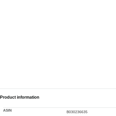
Product information
ASIN
B030236635