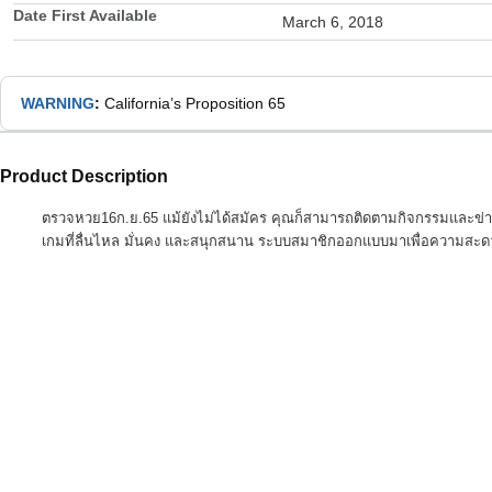
Date First Available
March 6, 2018
WARNING
:
California’s Proposition 65
Product Description
ตรวจหวย16ก.ย.65 แม้ยังไม่ได้สมัคร คุณก็สามารถติดตามกิจกรรมและข่าวสา
เกมที่ลื่นไหล มั่นคง และสนุกสนาน ระบบสมาชิกออกแบบมาเพื่อความสะดวก