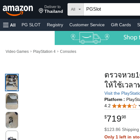
Deliver to
All
Thailand
PG SLOT
Registry
Customer Service
Gift Cards
S
All
›
›
Video Games
PlayStation 4
Consoles
ตรวจหวย16
ให้ใช้เวลา
Visit the PlayStat
Platform :
PlaySt
4.2
719
$
98
$123.86 Shipping
Only 1 left in st