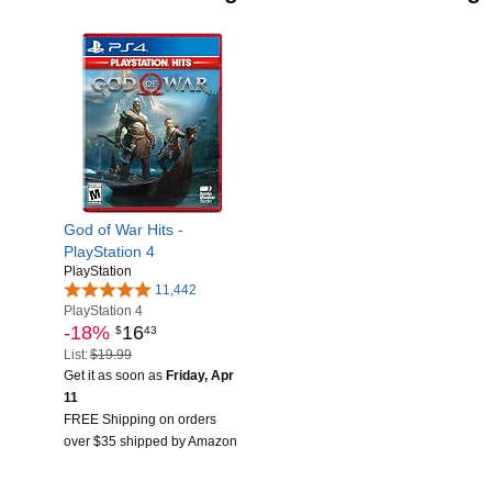
God of War Hits -
PlayStation 4
PlayStation
11,442
PlayStation 4
-18%
16
$
43
List:
$19.99
Get it as soon as
Friday, Apr
11
FREE Shipping on orders
over $35 shipped by Amazon