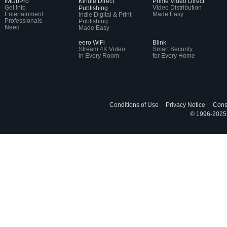
IMDbPro
Kindle Direct
Prime Video Direct
Get Info
Video Distribution
Publishing
Entertainment
Made Easy
Indie Digital & Print
Professionals
Publishing
Need
Made Easy
eero WiFi
Blink
Stream 4K Video
Smart Security
in Every Room
for Every Home
Conditions of Use
Privacy Notice
Cons
© 1996-2025, 