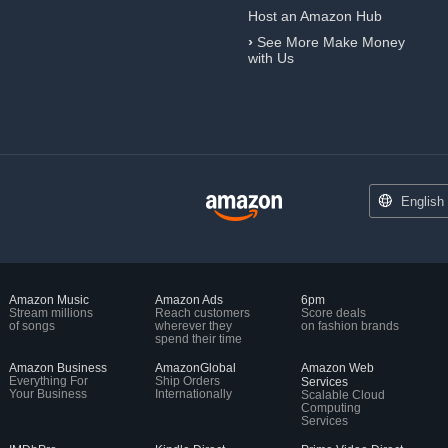
Host an Amazon Hub
›
See More Make Money
with Us
English
Amazon Music
Amazon Ads
6pm
Stream millions
Reach customers
Score deals
of songs
wherever they
on fashion brands
spend their time
Amazon Business
AmazonGlobal
Amazon Web
Everything For
Ship Orders
Services
Your Business
Internationally
Scalable Cloud
Computing
Services