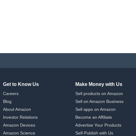
Get to Know Us
Make Money with Us
Careers
Sell products on Amazon
Blog
Sell on Amazon Business
About Amazon
Sell apps on Amazon
Investor Relations
Become an Affiliate
Amazon Devices
Advertise Your Products
Amazon Science
Self-Publish with Us