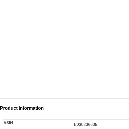
Product information
ASIN
B030236635