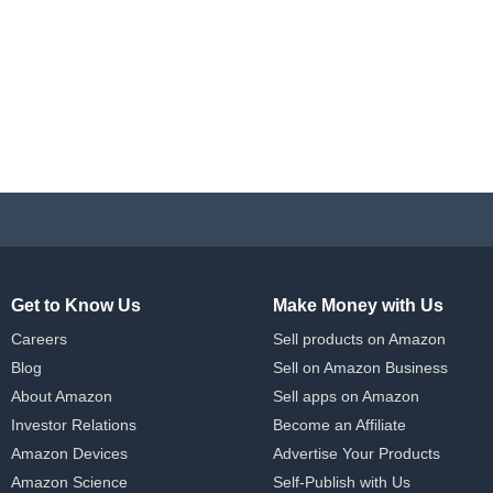
Get to Know Us
Make Money with Us
Careers
Sell products on Amazon
Blog
Sell on Amazon Business
About Amazon
Sell apps on Amazon
Investor Relations
Become an Affiliate
Amazon Devices
Advertise Your Products
Amazon Science
Self-Publish with Us