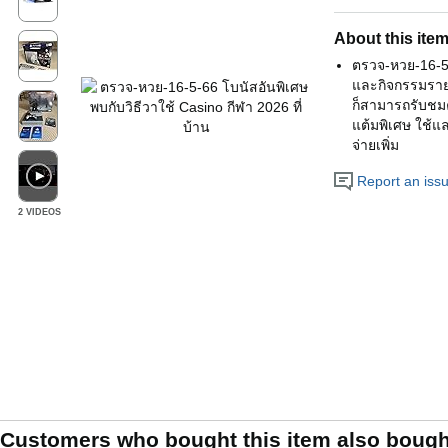
About this ite
ตรวจ-หวย-16-5-6
และกิจกรรมรายวั
ก็สามารถรับชมคอ
แต้มพิเศษ ใช้แล
จ่ายเพิ่ม
Report an issue
2 VIDEOS
Customers who bought this item also bough