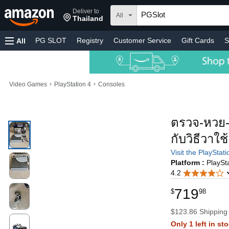
Deliver to
All
Thailand
PG SLOT
Registry
Customer Service
Gift Cards
S
All
›
›
Video Games
PlayStation 4
Consoles
ตรวจ-หวย-
กับวิธีวาใช
Visit the PlayStat
Platform :
PlaySt
4.2
719
$
98
$123.86 Shipping
Only 1 left in st