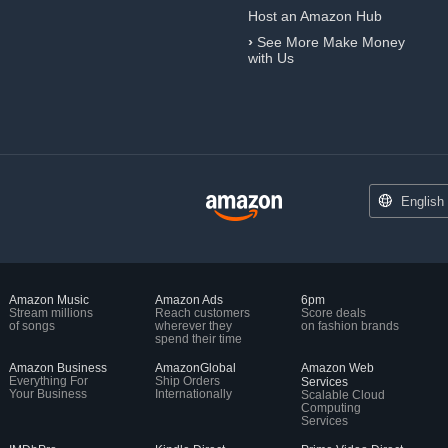
Host an Amazon Hub
›
See More Make Money
with Us
English
Amazon Music
Amazon Ads
6pm
Stream millions
Reach customers
Score deals
of songs
wherever they
on fashion brands
spend their time
Amazon Business
AmazonGlobal
Amazon Web
Everything For
Ship Orders
Services
Your Business
Internationally
Scalable Cloud
Computing
Services