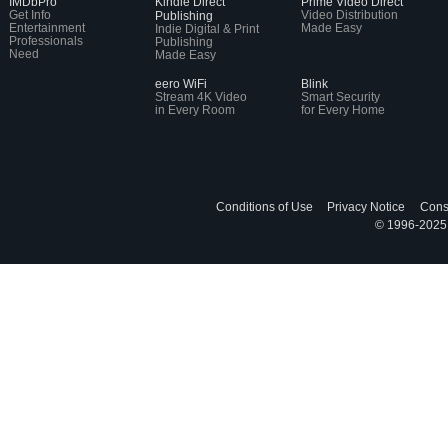
IMDbPro
Kindle Direct
Prime Video Direct
Get Info
Video Distribution
Publishing
Entertainment
Made Easy
Indie Digital & Print
Professionals
Publishing
Need
Made Easy
eero WiFi
Blink
Stream 4K Video
Smart Security
in Every Room
for Every Home
Conditions of Use
Privacy Notice
Cons
© 1996-2025, 