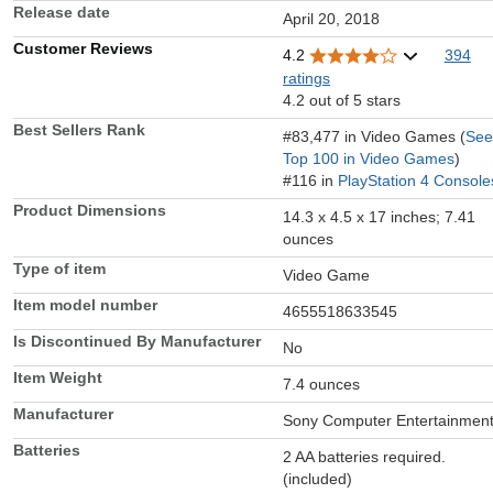
Release date
April 20, 2018
Customer Reviews
4.2
394
ratings
4.2 out of 5 stars
Best Sellers Rank
#83,477 in Video Games (
See
Top 100 in Video Games
)
#116 in
PlayStation 4 Console
Product Dimensions
14.3 x 4.5 x 17 inches; 7.41
ounces
Type of item
Video Game
Item model number
4655518633545
Is Discontinued By Manufacturer
No
Item Weight
7.4 ounces
Manufacturer
Sony Computer Entertainmen
Batteries
2 AA batteries required.
(included)