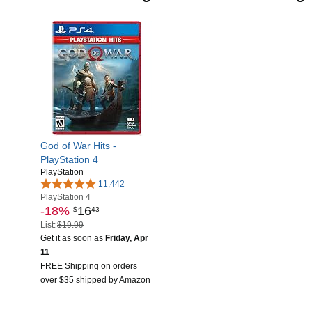
God of War Hits -
PlayStation 4
PlayStation
11,442
PlayStation 4
-18%
16
$
43
List:
$19.99
Get it as soon as
Friday, Apr
11
FREE Shipping on orders
over $35 shipped by Amazon