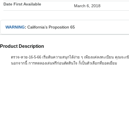
Date First Available
March 6, 2018
WARNING
:
California’s Proposition 65
Product Description
ตรวจ-หวย-16-5-66 เริ่มต้นความสนุกได้ง่าย ๆ เพียงแค่ลงทะเบียน คุณจะเข้
นอกจากนี้ การทดลองเล่นฟรีก่อนตัดสินใจ ก็เป็นตัวเลือกที่ยอดเยี่ยม