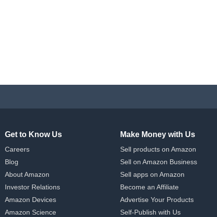
Get to Know Us
Make Money with Us
Careers
Sell products on Amazon
Blog
Sell on Amazon Business
About Amazon
Sell apps on Amazon
Investor Relations
Become an Affiliate
Amazon Devices
Advertise Your Products
Amazon Science
Self-Publish with Us