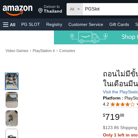
Deliver to
All
Thailand
PG SLOT
Registry
Customer Service
Gift Cards
S
All
›
›
Video Games
PlayStation 4
Consoles
ถอนไม่มีขั
ในเดือนมี
Visit the PlayStat
Platform :
PlaySt
4.2
719
$
98
$123.86 Shipping
Only 1 left in st