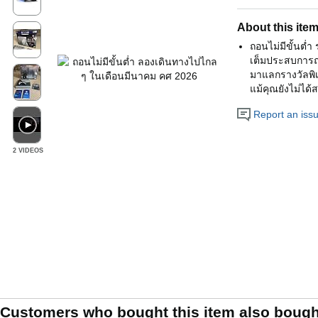
About this ite
ถอนไม่มีขั้นต่
เต็มประสบการณ์
มาแลกรางวัลพิเศ
แม้คุณยังไม่ได้
Report an issue
2 VIDEOS
Customers who bought this item also bough