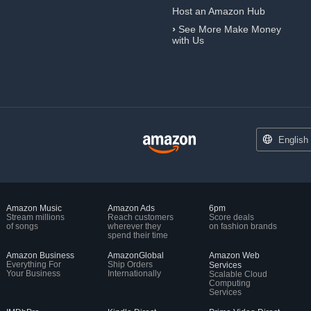
Host an Amazon Hub
›
See More Make Money
with Us
English
Amazon Music
Amazon Ads
6pm
Stream millions
Reach customers
Score deals
of songs
wherever they
on fashion brands
spend their time
Amazon Business
AmazonGlobal
Amazon Web
Everything For
Ship Orders
Services
Your Business
Internationally
Scalable Cloud
Computing
Services