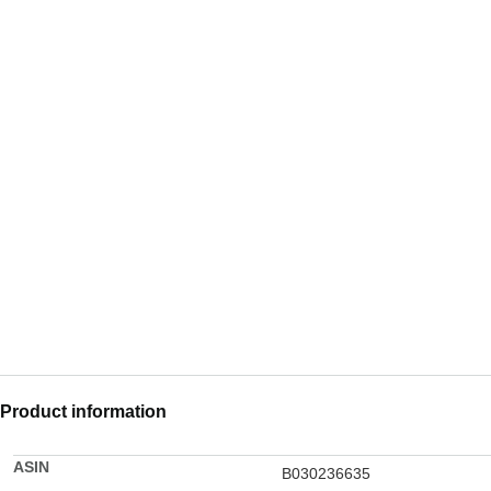
Product information
ASIN
B030236635