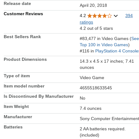
Release date
April 20, 2018
Customer Reviews
4.2
394
ratings
4.2 out of 5 stars
Best Sellers Rank
#83,477 in Video Games (
See
Top 100 in Video Games
)
#116 in
PlayStation 4 Console
Product Dimensions
14.3 x 4.5 x 17 inches; 7.41
ounces
Type of item
Video Game
Item model number
4655518633545
Is Discontinued By Manufacturer
No
Item Weight
7.4 ounces
Manufacturer
Sony Computer Entertainmen
Batteries
2 AA batteries required.
(included)