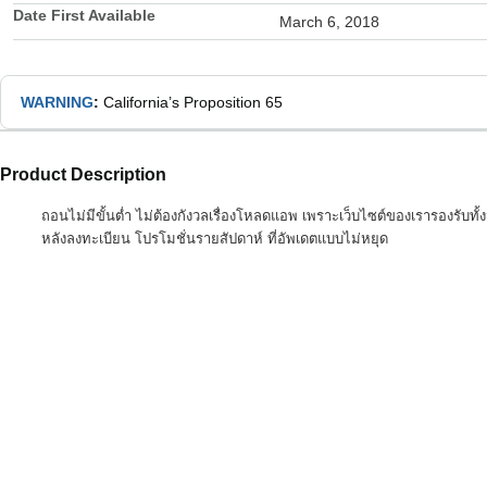
Date First Available
March 6, 2018
WARNING
:
California’s Proposition 65
Product Description
ถอนไม่มีขั้นต่ำ ไม่ต้องกังวลเรื่องโหลดแอพ เพราะเว็บไซต์ของเรารองรับท
หลังลงทะเบียน โปรโมชั่นรายสัปดาห์ ที่อัพเดตแบบไม่หยุด