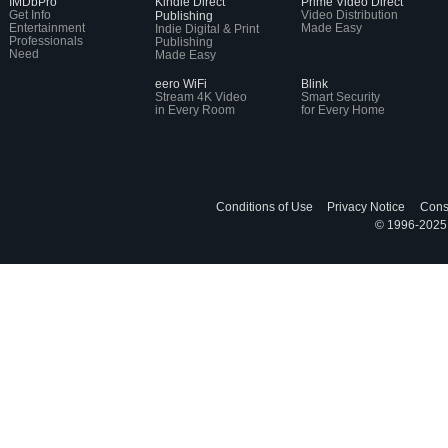
IMDbPro
Kindle Direct
Prime Video Direct
Get Info
Video Distribution
Publishing
Entertainment
Made Easy
Indie Digital & Print
Professionals
Publishing
Need
Made Easy
eero WiFi
Blink
Stream 4K Video
Smart Security
in Every Room
for Every Home
Conditions of Use
Privacy Notice
Cons
© 1996-2025, 