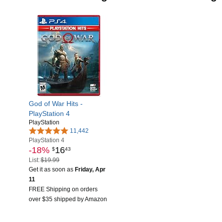
God of War Hits -
PlayStation 4
PlayStation
11,442
PlayStation 4
-18%
16
$
43
List:
$19.99
Get it as soon as
Friday, Apr
11
FREE Shipping on orders
over $35 shipped by Amazon