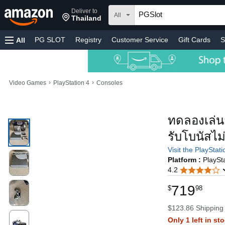
Deliver to
All
Thailand
PG SLOT
Registry
Customer Service
Gift Cards
S
All
›
›
Video Games
PlayStation 4
Consoles
ทดลองเล่น
รับโบนัสไม
Visit the PlayStat
Platform :
PlaySt
4.2
719
$
98
$123.86 Shipping
Only 1 left in st