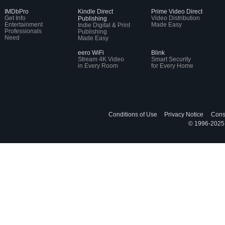
IMDbPro
Kindle Direct
Prime Video Direct
Get Info
Video Distribution
Publishing
Entertainment
Made Easy
Indie Digital & Print
Professionals
Publishing
Need
Made Easy
eero WiFi
Blink
Stream 4K Video
Smart Security
in Every Room
for Every Home
Conditions of Use
Privacy Notice
Cons
© 1996-2025, 