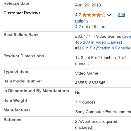
Release date
April 20, 2018
Customer Reviews
4.2
394
ratings
4.2 out of 5 stars
Best Sellers Rank
#83,477 in Video Games (
See
Top 100 in Video Games
)
#116 in
PlayStation 4 Console
Product Dimensions
14.3 x 4.5 x 17 inches; 7.41
ounces
Type of item
Video Game
Item model number
4655518633545
Is Discontinued By Manufacturer
No
Item Weight
7.4 ounces
Manufacturer
Sony Computer Entertainmen
Batteries
2 AA batteries required.
(included)