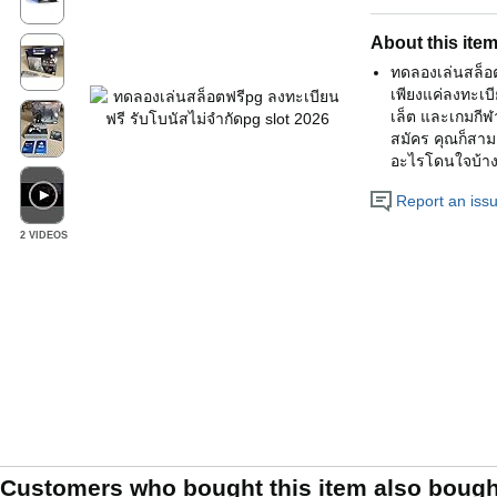
About this ite
ทดลองเล่นสล็อต
เพียงแค่ลงทะเบ
เล็ต และเกมกีฬา
สมัคร คุณก็สามา
อะไรโดนใจบ้าง 
Report an issue
2 VIDEOS
Customers who bought this item also bough