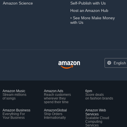
Amazon Science
Self-Publish with Us
Host an Amazon Hub
›
See More Make Money
with Us
English
Amazon Music
Amazon Ads
6pm
Stream millions
Reach customers
Score deals
of songs
wherever they
on fashion brands
spend their time
Amazon Business
AmazonGlobal
Amazon Web
Everything For
Ship Orders
Services
Your Business
Internationally
Scalable Cloud
Computing
Services