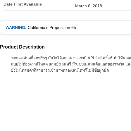
Date First Available
March 6, 2018
WARNING
:
California’s Proposition 65
Product Description
ทดลองเล่นสล็อตฟรีpg มั่นใจได้เลย เพราะเรามี API ลิขสิทธิ์แท้ ทำให้คุ
แบบไม่ต้องดาวน์โหลด แถมยังเล่นฟรี มีระบบสะสมแต้มแลกของรางวัล และก
ยังไม่ได้สมัครก็สามารถเข้ามาทดลองเล่นได้ฟรีไม่มีข้อผูกมัด