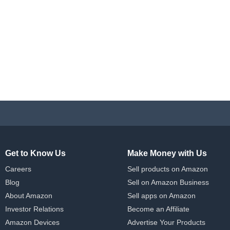
Get to Know Us
Make Money with Us
Careers
Sell products on Amazon
Blog
Sell on Amazon Business
About Amazon
Sell apps on Amazon
Investor Relations
Become an Affiliate
Amazon Devices
Advertise Your Products