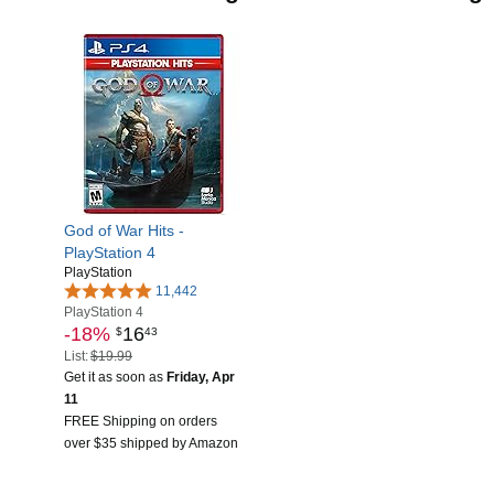
God of War Hits -
PlayStation 4
PlayStation
11,442
PlayStation 4
-18%
16
$
43
List:
$19.99
Get it as soon as
Friday, Apr
11
FREE Shipping on orders
over $35 shipped by Amazon