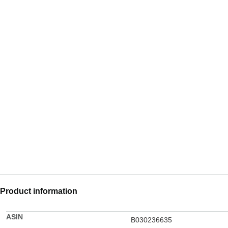
Product information
ASIN
B030236635