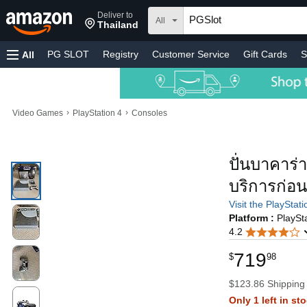
Deliver to
All
Thailand
PG SLOT
Registry
Customer Service
Gift Cards
S
All
›
›
Video Games
PlayStation 4
Consoles
ปั่นบาคาร
บริการก่อ
Visit the PlayStat
Platform :
PlaySt
4.2
719
$
98
$123.86 Shipping
Only 1 left in st