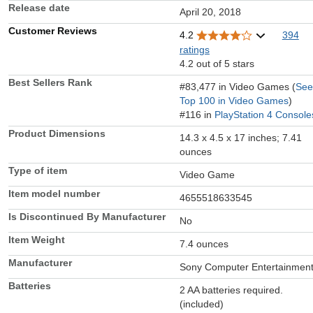
Release date
April 20, 2018
Customer Reviews
4.2
394
ratings
4.2 out of 5 stars
Best Sellers Rank
#83,477 in Video Games (
See
Top 100 in Video Games
)
#116 in
PlayStation 4 Console
Product Dimensions
14.3 x 4.5 x 17 inches; 7.41
ounces
Type of item
Video Game
Item model number
4655518633545
Is Discontinued By Manufacturer
No
Item Weight
7.4 ounces
Manufacturer
Sony Computer Entertainmen
Batteries
2 AA batteries required.
(included)