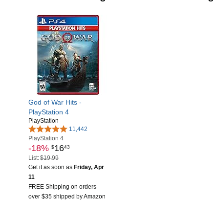
God of War Hits -
PlayStation 4
PlayStation
11,442
PlayStation 4
-18%
16
$
43
List:
$19.99
Get it as soon as
Friday, Apr
11
FREE Shipping on orders
over $35 shipped by Amazon