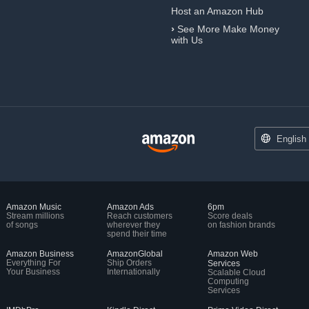
Host an Amazon Hub
›
See More Make Money
with Us
English
Amazon Music
Amazon Ads
6pm
Stream millions
Reach customers
Score deals
of songs
wherever they
on fashion brands
spend their time
Amazon Business
AmazonGlobal
Amazon Web
Everything For
Ship Orders
Services
Your Business
Internationally
Scalable Cloud
Computing
Services