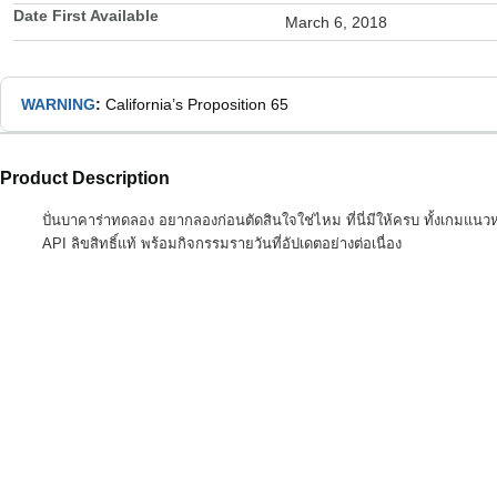
Date First Available
March 6, 2018
WARNING
:
California’s Proposition 65
Product Description
ปั่นบาคาร่าทดลอง อยากลองก่อนตัดสินใจใช่ไหม ที่นี่มีให้ครบ ทั้งเกมแน
API ลิขสิทธิ์แท้ พร้อมกิจกรรมรายวันที่อัปเดตอย่างต่อเนื่อง