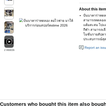
About this ite
ปั่นบาคาร่าทดลอ
สามารถทดลองเล่
แต้มสะสม ไปแลก
กีฬา สามารถเลื
โมชั่นรายสัปดาห์ 
ประสบการณ์สุดเ
Report an issue
2 VIDEOS
Customers who bought this item also bough