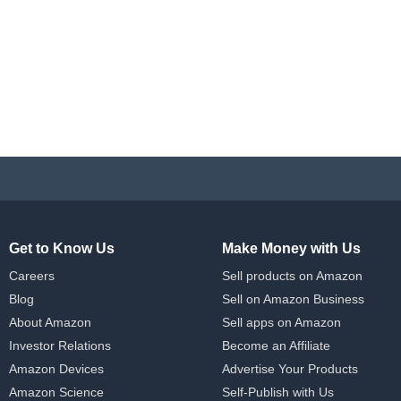
Get to Know Us
Make Money with Us
Careers
Sell products on Amazon
Blog
Sell on Amazon Business
About Amazon
Sell apps on Amazon
Investor Relations
Become an Affiliate
Amazon Devices
Advertise Your Products
Amazon Science
Self-Publish with Us