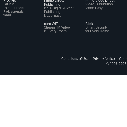
IMDbPro
Kindle Direct
Prime Video Direct
Get Info
Video Distribution
Publishing
Entertainment
Made Easy
Indie Digital & Print
Professionals
Publishing
Need
Made Easy
eero WiFi
Blink
Stream 4K Video
Smart Security
in Every Room
for Every Home
Conditions of Use
Privacy Notice
Cons
© 1996-2025, 