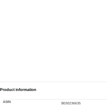
Product information
ASIN
B030236635