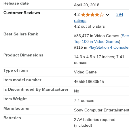
Release date
April 20, 2018
Customer Reviews
4.2
394
ratings
4.2 out of 5 stars
Best Sellers Rank
#83,477 in Video Games (
See
Top 100 in Video Games
)
#116 in
PlayStation 4 Console
Product Dimensions
14.3 x 4.5 x 17 inches; 7.41
ounces
Type of item
Video Game
Item model number
4655518633545
Is Discontinued By Manufacturer
No
Item Weight
7.4 ounces
Manufacturer
Sony Computer Entertainmen
Batteries
2 AA batteries required.
(included)