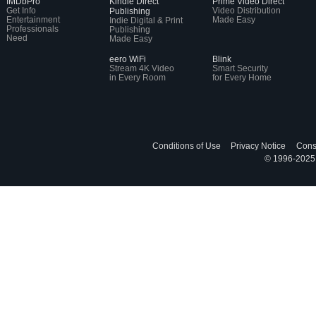
IMDbPro
Kindle Direct
Prime Video Direct
Get Info
Video Distribution
Publishing
Entertainment
Made Easy
Indie Digital & Print
Professionals
Publishing
Need
Made Easy
eero WiFi
Blink
Stream 4K Video
Smart Security
in Every Room
for Every Home
Conditions of Use
Privacy Notice
Cons
© 1996-2025, 