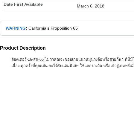
Date First Available
March 6, 2018
WARNING
:
California’s Proposition 65
Product Description
ล๊อตเตอรี่-16-สค-65 ไม่ว่าคุณจะชอบเกมแนวหมุนวงล้อหรือสายกีฬา ที่นี่มีใ
เนื่อง ทุกครั้งที่คุณเล่น จะได้รับแต้มพิเศษ ใช้แลกรางวัล หรือเข้าสู่เกมพรีเ