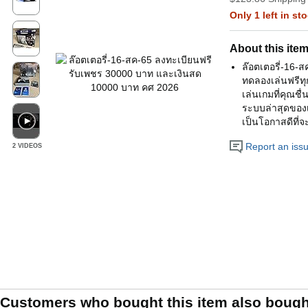
Only 1 left in st
About this ite
ล๊อตเตอรี่-16-
ทดลองเล่นฟรีทุก
เล่นเกมที่คุณ
ระบบล่าสุดของเ
เป็นโอกาสดีที่
Report an issue
2 VIDEOS
Customers who bought this item also bough