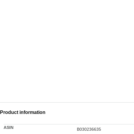
Product information
ASIN
B030236635