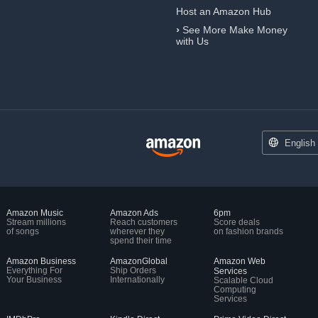
Host an Amazon Hub
›
See More Make Money
with Us
English
Amazon Music
Amazon Ads
6pm
Stream millions
Reach customers
Score deals
of songs
wherever they
on fashion brands
spend their time
Amazon Business
AmazonGlobal
Amazon Web
Everything For
Ship Orders
Services
Your Business
Internationally
Scalable Cloud
Computing
Services