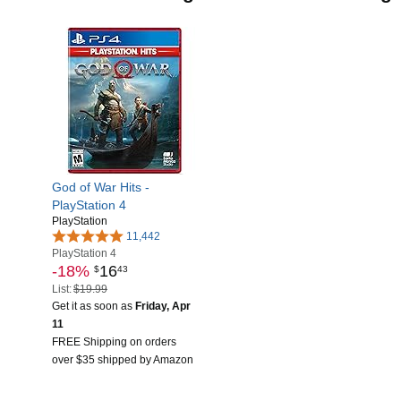
God of War Hits -
PlayStation 4
PlayStation
11,442
PlayStation 4
-18%
16
$
43
List:
$19.99
Get it as soon as
Friday, Apr
11
FREE Shipping on orders
over $35 shipped by Amazon