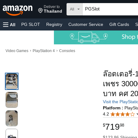
Deliver to
All
Thailand
PG SLOT
Registry
Customer Service
Gift Cards
S
All
›
›
Video Games
PlayStation 4
Consoles
ล๊อตเตอรี่
เพชร 3000
บาท คศ 2
Visit the PlayStat
Platform :
PlaySt
4.2
719
$
98
$123.86 Shipping