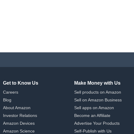
Get to Know Us
Make Money with Us
Careers
Sell products on Amazon
Blog
Sell on Amazon Business
About Amazon
Sell apps on Amazon
Investor Relations
Become an Affiliate
Amazon Devices
Advertise Your Products
Amazon Science
Self-Publish with Us