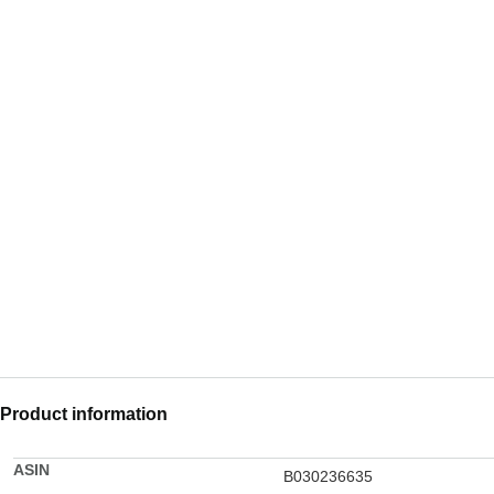
Product information
ASIN
B030236635