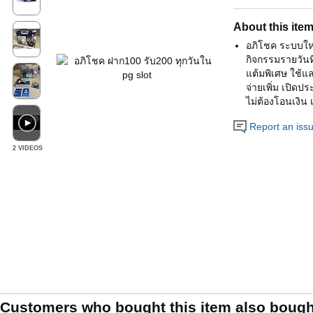
About this ite
อภิโชค ระบบใหม่
กิจกรรมรายวันที่
แต้มพิเศษ ใช้แล
จ่ายเพิ่ม เปิดป
ไม่ต้องโอนเงิน 
Report an issue
2 VIDEOS
Customers who bought this item also bough