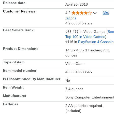
Release date
April 20, 2018
Customer Reviews
4.2
394
ratings
4.2 out of 5 stars
Best Sellers Rank
#83,477 in Video Games (
See
Top 100 in Video Games
)
#116 in
PlayStation 4 Console
Product Dimensions
14.3 x 4.5 x 17 inches; 7.41
ounces
Type of item
Video Game
Item model number
4655518633545
Is Discontinued By Manufacturer
No
Item Weight
7.4 ounces
Manufacturer
Sony Computer Entertainmen
Batteries
2 AA batteries required.
(included)