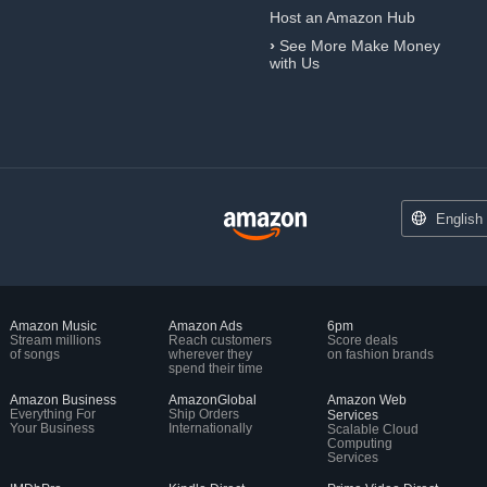
Host an Amazon Hub
›
See More Make Money
with Us
English
Amazon Music
Amazon Ads
6pm
Stream millions
Reach customers
Score deals
of songs
wherever they
on fashion brands
spend their time
Amazon Business
AmazonGlobal
Amazon Web
Everything For
Ship Orders
Services
Your Business
Internationally
Scalable Cloud
Computing
Services