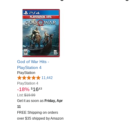
God of War Hits -
PlayStation 4
PlayStation
11,442
PlayStation 4
-18%
16
$
43
List:
$19.99
Get it as soon as
Friday, Apr
11
FREE Shipping on orders
over $35 shipped by Amazon