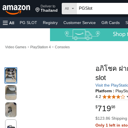
Deliver to
All
Thailand
PG SLOT
Registry
Customer Service
Gift Cards
S
All
›
›
Video Games
PlayStation 4
Consoles
อภิโชค ฝา
slot
Visit the PlayStat
Platform :
PlaySt
4.2
719
$
98
$123.86 Shipping
Only 1 left in st