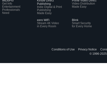
IMDbPro
Kindle Direct
Prime Video Direct
Get Info
Video Distribution
Publishing
Entertainment
Made Easy
Indie Digital & Print
Professionals
Publishing
Need
Made Easy
eero WiFi
Blink
Stream 4K Video
Smart Security
in Every Room
for Every Home
Conditions of Use
Privacy Notice
Cons
© 1996-2025, 