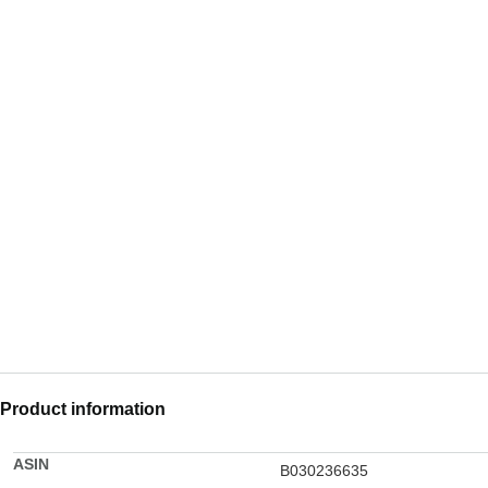
Product information
ASIN
B030236635