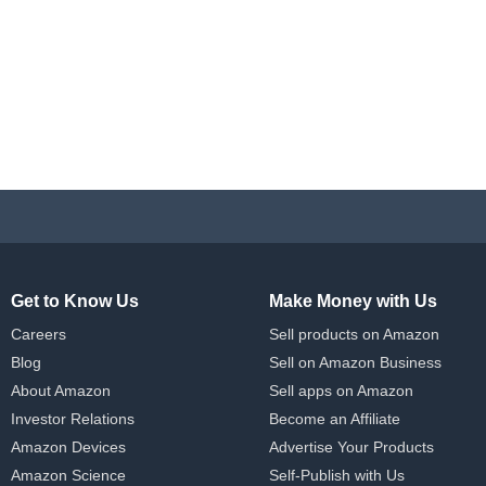
Get to Know Us
Make Money with Us
Careers
Sell products on Amazon
Blog
Sell on Amazon Business
About Amazon
Sell apps on Amazon
Investor Relations
Become an Affiliate
Amazon Devices
Advertise Your Products
Amazon Science
Self-Publish with Us