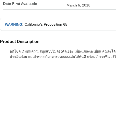
Date First Available
March 6, 2018
WARNING
:
California’s Proposition 65
Product Description
อภิโชค เริ่มต้นความสนุกแบบไม่ต้องคิดเยอะ เพียงแค่ลงทะเบียน คุณจะได้ส
ฝากเงินก่อน แค่เข้าระบบก็สามารถทดลองเล่นได้ทันที พร้อมสำรวจฟีเจอร์