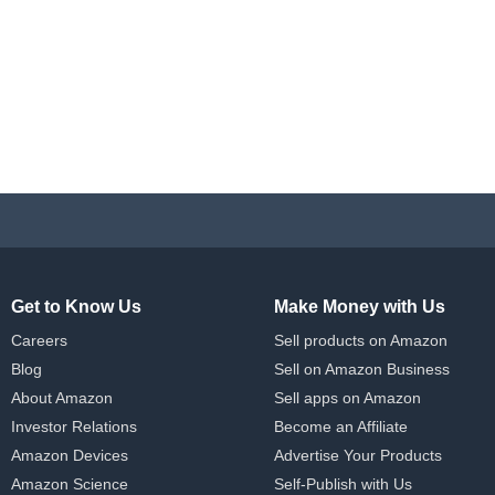
Get to Know Us
Make Money with Us
Careers
Sell products on Amazon
Blog
Sell on Amazon Business
About Amazon
Sell apps on Amazon
Investor Relations
Become an Affiliate
Amazon Devices
Advertise Your Products
Amazon Science
Self-Publish with Us