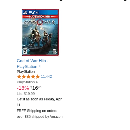
God of War Hits -
PlayStation 4
PlayStation
11,442
PlayStation 4
-18%
16
$
43
List:
$19.99
Get it as soon as
Friday, Apr
11
FREE Shipping on orders
over $35 shipped by Amazon