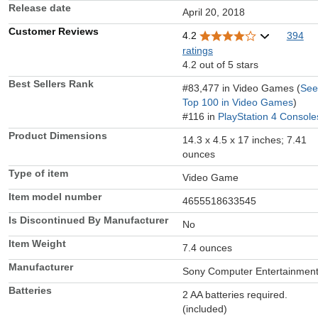
Release date
April 20, 2018
Customer Reviews
4.2
394
ratings
4.2 out of 5 stars
Best Sellers Rank
#83,477 in Video Games (
See
Top 100 in Video Games
)
#116 in
PlayStation 4 Console
Product Dimensions
14.3 x 4.5 x 17 inches; 7.41
ounces
Type of item
Video Game
Item model number
4655518633545
Is Discontinued By Manufacturer
No
Item Weight
7.4 ounces
Manufacturer
Sony Computer Entertainmen
Batteries
2 AA batteries required.
(included)