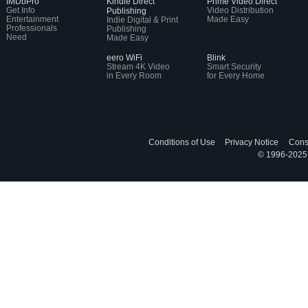
IMDbPro
Kindle Direct
Prime Video Direct
Get Info
Video Distribution
Publishing
Entertainment
Made Easy
Indie Digital & Print
Professionals
Publishing
Need
Made Easy
eero WiFi
Blink
Stream 4K Video
Smart Security
in Every Room
for Every Home
Conditions of Use
Privacy Notice
Cons
© 1996-2025, 