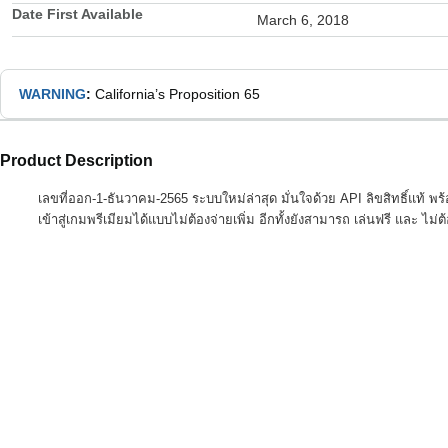
Date First Available
March 6, 2018
WARNING
:
California’s Proposition 65
Product Description
เลขที่ออก-1-ธันวาคม-2565 ระบบใหม่ล่าสุด มั่นใจด้วย API ลิขสิทธิ์แท้ พร้อ
เข้าสู่เกมพรีเมียมได้แบบไม่ต้องจ่ายเพิ่ม อีกทั้งยังสามารถ เล่นฟรี และ ไม่ต