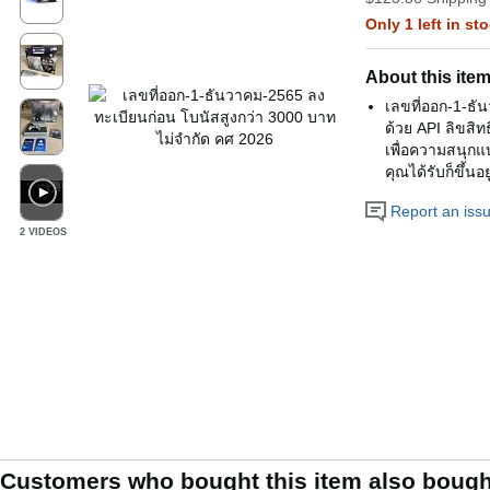
Only 1 left in st
About this ite
เลขที่ออก-1-ธั
ด้วย API ลิขสิทธ
เพื่อความสนุกแ
คุณได้รับก็ขึ้น
Report an issue
2 VIDEOS
Customers who bought this item also bough