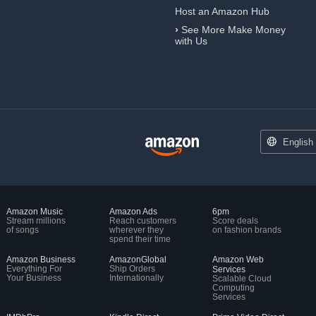
Host an Amazon Hub
›
See More Make Money
with Us
English
Amazon Music
Amazon Ads
6pm
Stream millions
Reach customers
Score deals
of songs
wherever they
on fashion brands
spend their time
Amazon Business
AmazonGlobal
Amazon Web
Everything For
Ship Orders
Services
Your Business
Internationally
Scalable Cloud
Computing
Services