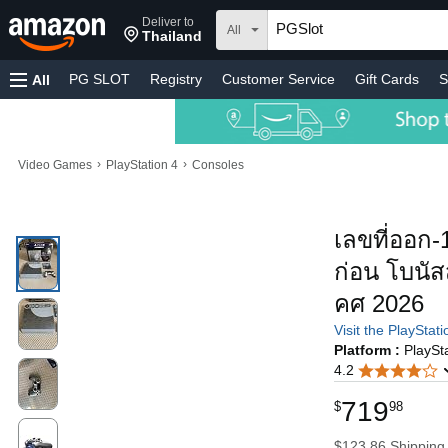
Deliver to
All
Thailand
PG SLOT
Registry
Customer Service
Gift Cards
S
All
›
›
Video Games
PlayStation 4
Consoles
เลขที่ออก
ก่อน โบนัส
คศ 2026
Visit the PlayStat
Platform :
PlaySt
4.2
719
$
98
$123.86 Shipping