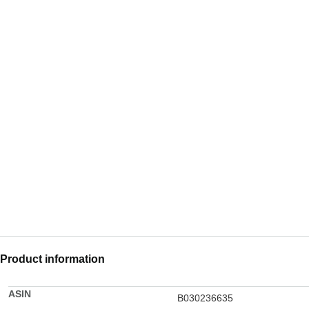
Product information
ASIN
B030236635