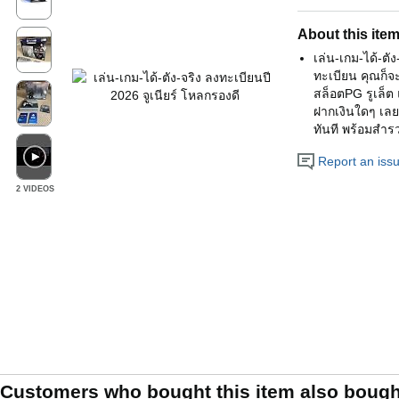
About this ite
เล่น-เกม-ได้-ตั
ทะเบียน คุณก็จ
สล็อตPG รูเล็ต 
ฝากเงินใดๆ เลย
ทันที พร้อมสำรว
Report an issue
2 VIDEOS
Customers who bought this item also bough