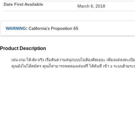
Date First Available
March 6, 2018
WARNING
:
California’s Proposition 65
Product Description
เล่น-เกม-ได้-ตัง-จริง เริ่มต้นความสนุกแบบไม่ต้องคิดเยอะ เพียงแค่ลงทะเบ
คุณยังไม่ได้สมัคร คุณก็สามารถทดลองเล่นฟรี ได้ทันที เข้า s ระบบด้วยระ