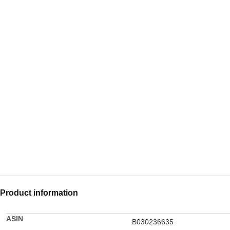
Product information
ASIN
B030236635