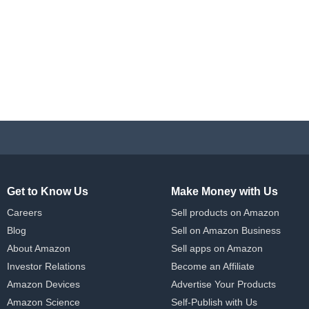
Get to Know Us
Make Money with Us
Careers
Sell products on Amazon
Blog
Sell on Amazon Business
About Amazon
Sell apps on Amazon
Investor Relations
Become an Affiliate
Amazon Devices
Advertise Your Products
Amazon Science
Self-Publish with Us