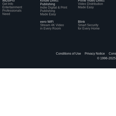
IMDbPro
Kindle Direct
Prime Video Direct
Get Info
Video Distribution
Publishing
Entertainment
Made Easy
Indie Digital & Print
Professionals
Publishing
Need
Made Easy
eero WiFi
Blink
Stream 4K Video
Smart Security
in Every Room
for Every Home
Conditions of Use
Privacy Notice
Cons
© 1996-2025, 