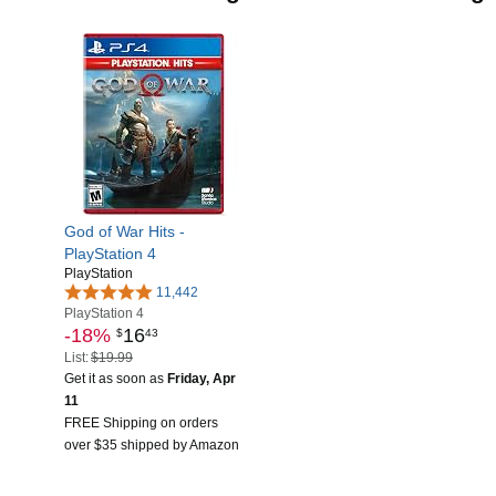
God of War Hits -
PlayStation 4
PlayStation
11,442
PlayStation 4
-18%
16
$
43
List:
$19.99
Get it as soon as
Friday, Apr
11
FREE Shipping on orders
over $35 shipped by Amazon