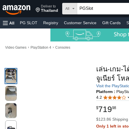
Deliver to
All
Thailand
PG SLOT
Registry
Customer Service
Gift Cards
S
All
›
›
Video Games
PlayStation 4
Consoles
เล่น-เกม-ไ
จูเนียร์ โห
Visit the PlayStat
Platform :
PlaySt
4.2
719
$
98
$123.86 Shipping
Only 1 left in st