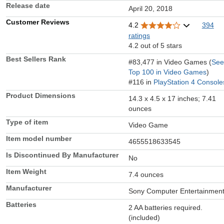
Release date
April 20, 2018
Customer Reviews
4.2
394
ratings
4.2 out of 5 stars
Best Sellers Rank
#83,477 in Video Games (
See
Top 100 in Video Games
)
#116 in
PlayStation 4 Console
Product Dimensions
14.3 x 4.5 x 17 inches; 7.41
ounces
Type of item
Video Game
Item model number
4655518633545
Is Discontinued By Manufacturer
No
Item Weight
7.4 ounces
Manufacturer
Sony Computer Entertainmen
Batteries
2 AA batteries required.
(included)