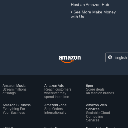
Host an Amazon Hub
›
See More Make Money
with Us
English
Amazon Music
Amazon Ads
6pm
Stream millions
Reach customers
Score deals
of songs
wherever they
on fashion brands
spend their time
Amazon Business
AmazonGlobal
Amazon Web
Everything For
Ship Orders
Services
Your Business
Internationally
Scalable Cloud
Computing
Services