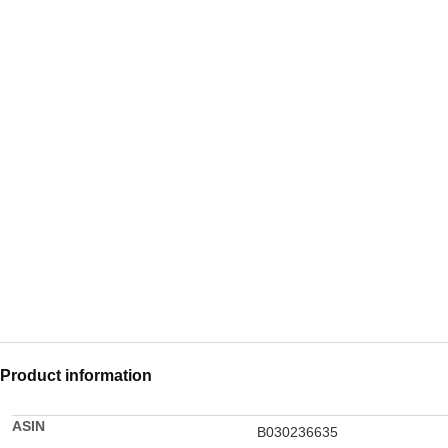
Product information
ASIN
B030236635