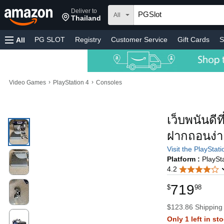
Deliver to
All
Thailand
PG SLOT
Registry
Customer Service
Gift Cards
S
All
›
›
Video Games
PlayStation 4
Consoles
เว็บพนันดี
ฝากถอนง่
Visit the PlayStat
Platform :
PlaySt
4.2
719
$
98
$123.86 Shipping
Only 1 left in st