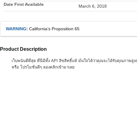
Date First Available
March 6, 2018
WARNING
:
California’s Proposition 65
Product Description
เว็บพนันดีที่สุด ที่นี่มีทั้ง API ลิขสิทธิ์แท้ มั่นใจได้ว่าคุณจะได้รับคุ
หรือ โปรโมชั่นดีๆ ลองคลิกเข้ามาเลย