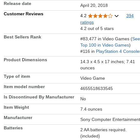
Release date
April 20, 2018
Customer Reviews
4.2
394
ratings
4.2 out of 5 stars
Best Sellers Rank
#83,477 in Video Games (
See
Top 100 in Video Games
)
#116 in
PlayStation 4 Console
Product Dimensions
14.3 x 4.5 x 17 inches; 7.41
ounces
Type of item
Video Game
Item model number
4655518633545
Is Discontinued By Manufacturer
No
Item Weight
7.4 ounces
Manufacturer
Sony Computer Entertainmen
Batteries
2 AA batteries required.
(included)