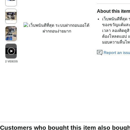
About this ite
เว็บพนันดีที่สุ
ของขวัญแต้มสะ
เวลา ลองคิดดูสิ
ต้องโหลดแอป แพ
มอบความลื่นไหล
Report an issue
2 VIDEOS
Customers who bought this item also bough