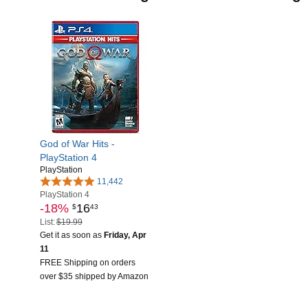
God of War Hits -
PlayStation 4
PlayStation
11,442
PlayStation 4
-18%
16
$
43
List:
$19.99
Get it as soon as
Friday, Apr
11
FREE Shipping on orders
over $35 shipped by Amazon