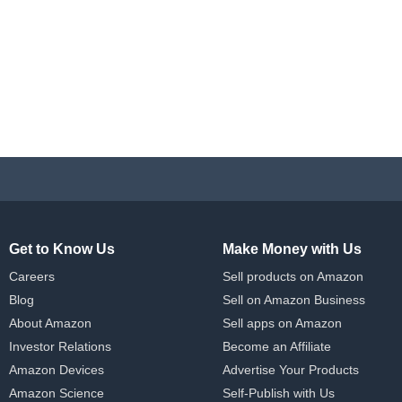
Get to Know Us
Make Money with Us
Careers
Sell products on Amazon
Blog
Sell on Amazon Business
About Amazon
Sell apps on Amazon
Investor Relations
Become an Affiliate
Amazon Devices
Advertise Your Products
Amazon Science
Self-Publish with Us