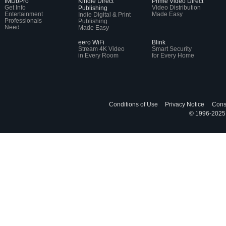
IMDbPro
Kindle Direct
Prime Video Direct
Get Info
Video Distribution
Publishing
Entertainment
Made Easy
Indie Digital & Print
Professionals
Publishing
Need
Made Easy
eero WiFi
Blink
Stream 4K Video
Smart Security
in Every Room
for Every Home
Conditions of Use
Privacy Notice
Cons
© 1996-2025, 