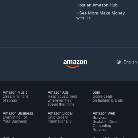
Host an Amazon Hub
›
See More Make Money
with Us
English
Amazon Music
Amazon Ads
6pm
Stream millions
Reach customers
Score deals
of songs
wherever they
on fashion brands
spend their time
Amazon Business
AmazonGlobal
Amazon Web
Everything For
Ship Orders
Services
Your Business
Internationally
Scalable Cloud
Computing
Services