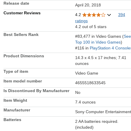
Release date
April 20, 2018
Customer Reviews
4.2
394
ratings
4.2 out of 5 stars
Best Sellers Rank
#83,477 in Video Games (
See
Top 100 in Video Games
)
#116 in
PlayStation 4 Console
Product Dimensions
14.3 x 4.5 x 17 inches; 7.41
ounces
Type of item
Video Game
Item model number
4655518633545
Is Discontinued By Manufacturer
No
Item Weight
7.4 ounces
Manufacturer
Sony Computer Entertainmen
Batteries
2 AA batteries required.
(included)