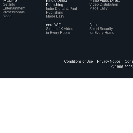
IMDbPro
Kindle Direct
Prime Video Direct
Get Info
Video Distribution
Publishing
Entertainment
Made Easy
Indie Digital & Print
Professionals
Publishing
Need
Made Easy
eero WiFi
Blink
Stream 4K Video
Smart Security
in Every Room
for Every Home
Conditions of Use
Privacy Notice
Cons
© 1996-2025, 