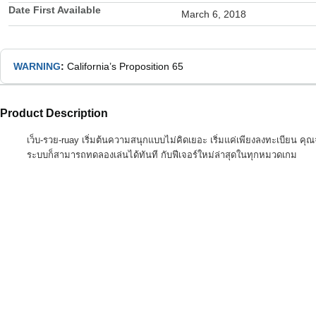
Date First Available
March 6, 2018
WARNING
:
California’s Proposition 65
Product Description
เว็บ-รวย-ruay เริ่มต้นความสนุกแบบไม่คิดเยอะ เริ่มแค่เพียงลงทะเบียน คุ
ระบบก็สามารถทดลองเล่นได้ทันที กับฟีเจอร์ใหม่ล่าสุดในทุกหมวดเกม