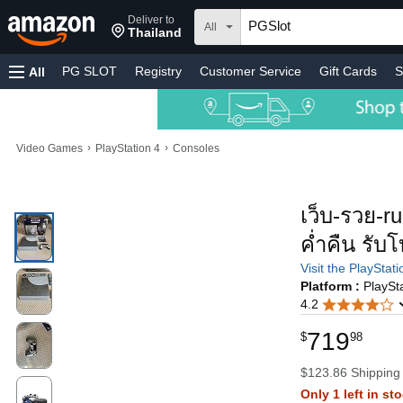
Deliver to
All
Thailand
PG SLOT
Registry
Customer Service
Gift Cards
S
All
›
›
Video Games
PlayStation 4
Consoles
เว็บ-รวย-r
ค่ำคืน รับโ
Visit the PlayStat
Platform :
PlaySt
4.2
719
$
98
$123.86 Shipping
Only 1 left in st