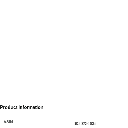
Product information
ASIN
B030236635