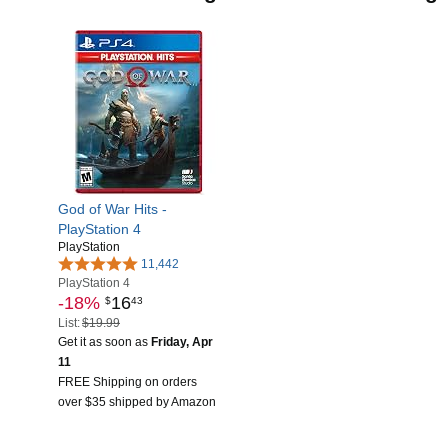
God of War Hits -
PlayStation 4
PlayStation
11,442
PlayStation 4
-18%
16
$
43
List:
$19.99
Get it as soon as
Friday, Apr
11
FREE Shipping on orders
over $35 shipped by Amazon