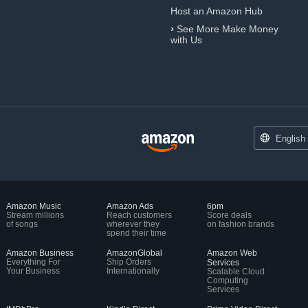
Host an Amazon Hub
›
See More Make Money
with Us
English
Amazon Music
Amazon Ads
6pm
Stream millions
Reach customers
Score deals
of songs
wherever they
on fashion brands
spend their time
Amazon Business
AmazonGlobal
Amazon Web
Everything For
Ship Orders
Services
Your Business
Internationally
Scalable Cloud
Computing
Services