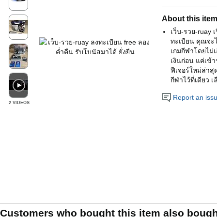
About this ite
เว็บ-รวย-ruay เ
ทะเบียน คุณจะไ
เกมกีฬาโดยไม่เส
เงินก่อน แค่เข
ฟีเจอร์ใหม่ล่าส
กีฬาไว้ที่เดียว
Report an issue
2 VIDEOS
Customers who bought this item also bough