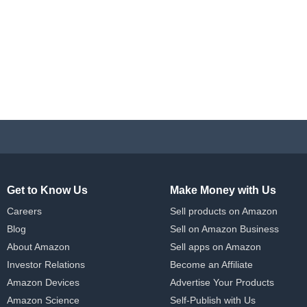
Get to Know Us
Make Money with Us
Careers
Sell products on Amazon
Blog
Sell on Amazon Business
About Amazon
Sell apps on Amazon
Investor Relations
Become an Affiliate
Amazon Devices
Advertise Your Products
Amazon Science
Self-Publish with Us