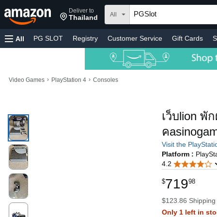
Deliver to
All
Thailand
PG SLOT
Registry
Customer Service
Gift Cards
S
All
›
›
Video Games
PlayStation 4
Consoles
เว็บlion พั
คasinoga
Visit the PlayStat
Platform :
PlaySt
4.2
719
$
98
$123.86 Shipping
Only 1 left in st