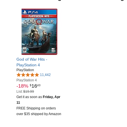
God of War Hits -
PlayStation 4
PlayStation
11,442
PlayStation 4
-18%
16
$
43
List:
$19.99
Get it as soon as
Friday, Apr
11
FREE Shipping on orders
over $35 shipped by Amazon