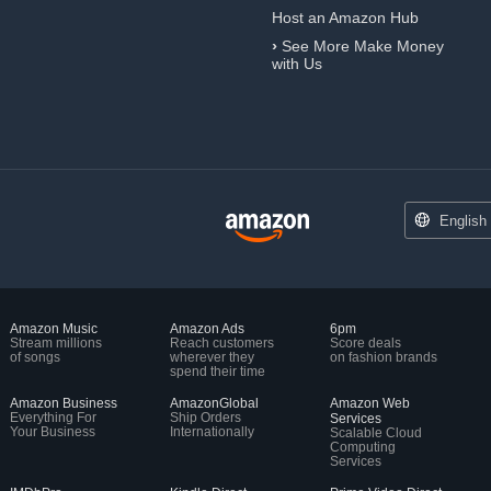
Host an Amazon Hub
›
See More Make Money
with Us
English
Amazon Music
Amazon Ads
6pm
Stream millions
Reach customers
Score deals
of songs
wherever they
on fashion brands
spend their time
Amazon Business
AmazonGlobal
Amazon Web
Everything For
Ship Orders
Services
Your Business
Internationally
Scalable Cloud
Computing
Services