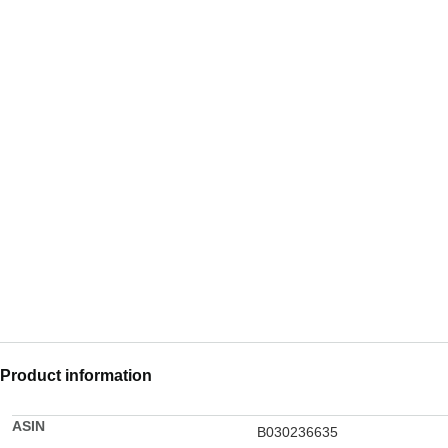
Product information
ASIN
B030236635