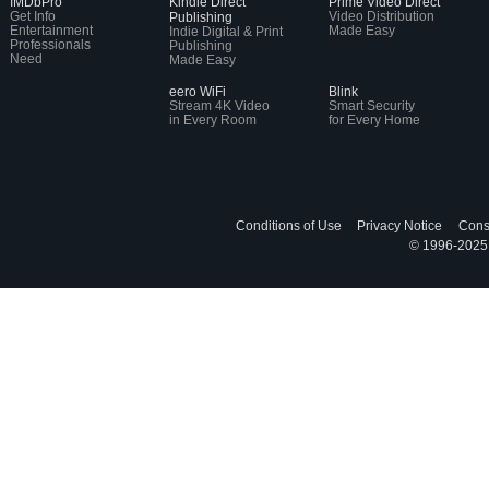
IMDbPro
Kindle Direct
Prime Video Direct
Get Info
Video Distribution
Publishing
Entertainment
Made Easy
Indie Digital & Print
Professionals
Publishing
Need
Made Easy
eero WiFi
Blink
Stream 4K Video
Smart Security
in Every Room
for Every Home
Conditions of Use
Privacy Notice
Cons
© 1996-2025, 