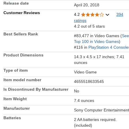
Release date
April 20, 2018
Customer Reviews
4.2
394
ratings
4.2 out of 5 stars
Best Sellers Rank
#83,477 in Video Games (
See
Top 100 in Video Games
)
#116 in
PlayStation 4 Console
Product Dimensions
14.3 x 4.5 x 17 inches; 7.41
ounces
Type of item
Video Game
Item model number
4655518633545
Is Discontinued By Manufacturer
No
Item Weight
7.4 ounces
Manufacturer
Sony Computer Entertainmen
Batteries
2 AA batteries required.
(included)