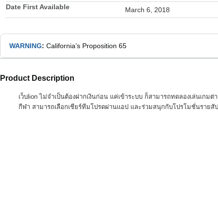
Date First Available
March 6, 2018
WARNING
:
California’s Proposition 65
Product Description
เว็บlion ไม่จำเป็นต้องฝากเงินก่อน แค่เข้าระบบ ก็สามารถทดลองเล่นเกมต่
กีฬา สามารถเลือกเชียร์ทีมโปรดผ่านแอป และร่วมสนุกกับโปรโมชั่นรายสัปดาห์ 