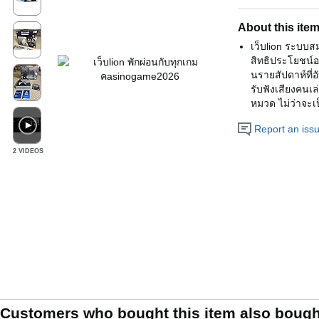
About this ite
เว็บlion ระบบสม
สิทธิประโยชน์อย
นรายสัปดาห์ที่
รับฟังเสียงคนเล
หมวด ไม่ว่าจะเ
Report an issue
2 VIDEOS
Customers who bought this item also bough