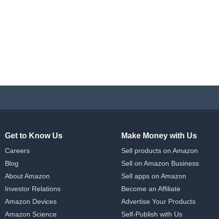
Get to Know Us
Make Money with Us
Careers
Sell products on Amazon
Blog
Sell on Amazon Business
About Amazon
Sell apps on Amazon
Investor Relations
Become an Affiliate
Amazon Devices
Advertise Your Products
Amazon Science
Self-Publish with Us