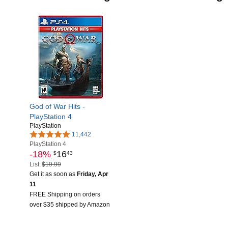
God of War Hits -
PlayStation 4
PlayStation
11,442
PlayStation 4
-18%
16
$
43
List:
$19.99
Get it as soon as
Friday, Apr
11
FREE Shipping on orders
over $35 shipped by Amazon