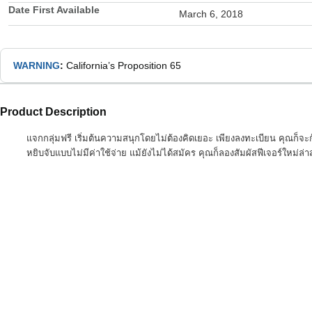
Date First Available
March 6, 2018
WARNING
:
California’s Proposition 65
Product Description
แจกกลุ่มฟรี เริ่มต้นความสนุกโดยไม่ต้องคิดเยอะ เพียงลงทะเบียน คุณก็จะก
หยิบจับแบบไม่มีค่าใช้จ่าย แม้ยังไม่ได้สมัคร คุณก็ลองสัมผัสฟีเจอร์ใหม่ล