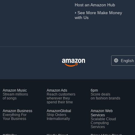
Host an Amazon Hub
›
See More Make Money
with Us
English
Amazon Music
Amazon Ads
6pm
Stream millions
Reach customers
Score deals
of songs
wherever they
on fashion brands
spend their time
Amazon Business
AmazonGlobal
Amazon Web
Everything For
Ship Orders
Services
Your Business
Internationally
Scalable Cloud
Computing
Services