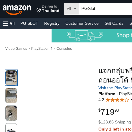
Deliver to
All
Thailand
PG SLOT
Registry
Customer Service
Gift Cards
S
All
›
›
Video Games
PlayStation 4
Consoles
แจกกลุ่มฟ
ถอนออโต้ ท
Visit the PlayStat
Platform :
PlaySt
4.2
719
$
98
$123.86 Shipping
Only 1 left in st