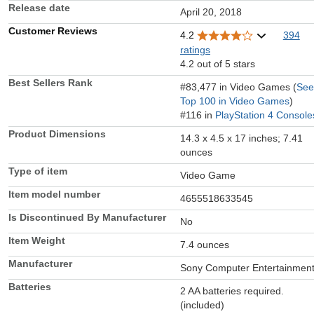
Release date
April 20, 2018
Customer Reviews
4.2
394
ratings
4.2 out of 5 stars
Best Sellers Rank
#83,477 in Video Games (
See
Top 100 in Video Games
)
#116 in
PlayStation 4 Console
Product Dimensions
14.3 x 4.5 x 17 inches; 7.41
ounces
Type of item
Video Game
Item model number
4655518633545
Is Discontinued By Manufacturer
No
Item Weight
7.4 ounces
Manufacturer
Sony Computer Entertainmen
Batteries
2 AA batteries required.
(included)