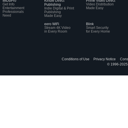
IMDbPro
Kindle Direct
Prime Video Direct
Get Info
Video Distribution
Publishing
Entertainment
Made Easy
Indie Digital & Print
Professionals
Publishing
Need
Made Easy
eero WiFi
Blink
Stream 4K Video
Smart Security
in Every Room
for Every Home
Conditions of Use
Privacy Notice
Cons
© 1996-2025, 