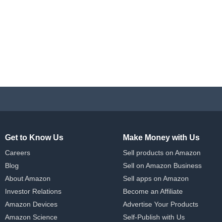
Get to Know Us
Make Money with Us
Careers
Sell products on Amazon
Blog
Sell on Amazon Business
About Amazon
Sell apps on Amazon
Investor Relations
Become an Affiliate
Amazon Devices
Advertise Your Products
Amazon Science
Self-Publish with Us