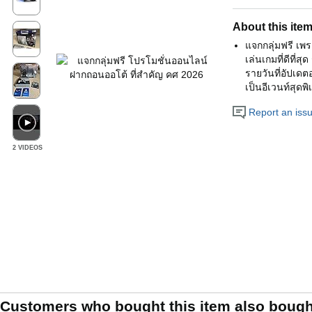
About this ite
แจกกลุ่มฟรี เพ
เล่นเกมที่ดีที่ส
รายวันที่อัปเดตอ
เป็นอีเวนท์สุดพิ
Report an issue
2 VIDEOS
Customers who bought this item also bough