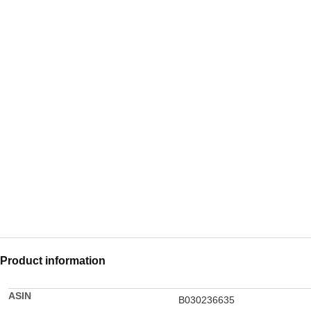
Product information
ASIN
B030236635