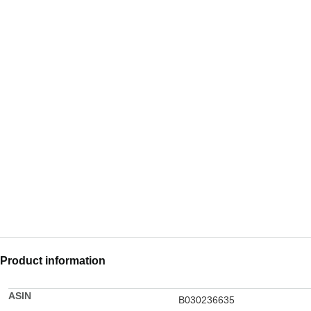
Product information
ASIN
B030236635