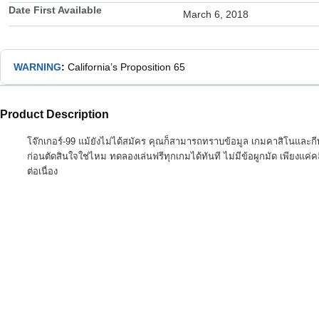
Date First Available
March 6, 2018
WARNING
:
California’s Proposition 65
Product Description
โจ๊กเกอร์-99 แม้ยังไม่ได้สมัคร คุณก็สามารถทราบข้อมูล เกมคาสิโนและ
ก่อนตัดสินใจใช่ไหม ทดลองเล่นฟรีทุกเกมได้ทันที ไม่มีข้อผูกมัด เพียงแค่คล
ต่อเนื่อง