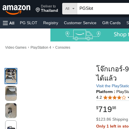
Deliver to
All
Thailand
PG SLOT
Registry
Customer Service
Gift Cards
S
All
›
›
Video Games
PlayStation 4
Consoles
โจ๊กเกอร์-
ได้แล้ว
Visit the PlayStat
Platform :
PlaySt
4.2
719
$
98
$123.86 Shipping
Only 1 left in st