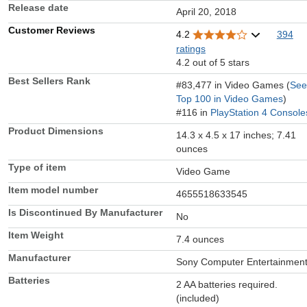
Release date
April 20, 2018
Customer Reviews
4.2
394
ratings
4.2 out of 5 stars
Best Sellers Rank
#83,477 in Video Games (
See
Top 100 in Video Games
)
#116 in
PlayStation 4 Console
Product Dimensions
14.3 x 4.5 x 17 inches; 7.41
ounces
Type of item
Video Game
Item model number
4655518633545
Is Discontinued By Manufacturer
No
Item Weight
7.4 ounces
Manufacturer
Sony Computer Entertainmen
Batteries
2 AA batteries required.
(included)