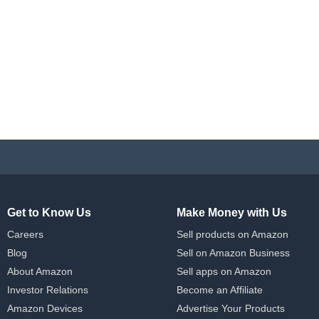
Get to Know Us
Make Money with Us
Careers
Sell products on Amazon
Blog
Sell on Amazon Business
About Amazon
Sell apps on Amazon
Investor Relations
Become an Affiliate
Amazon Devices
Advertise Your Products