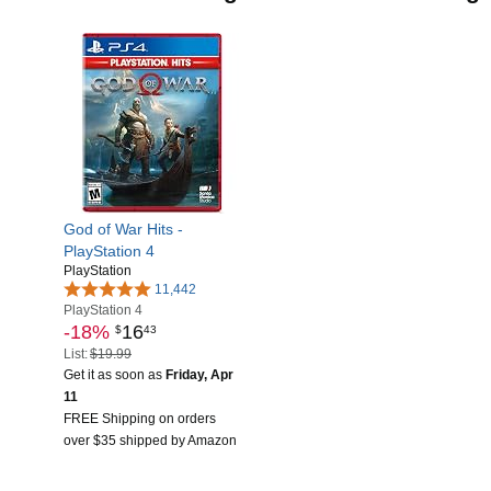
God of War Hits -
PlayStation 4
PlayStation
11,442
PlayStation 4
-18%
16
$
43
List:
$19.99
Get it as soon as
Friday, Apr
11
FREE Shipping on orders
over $35 shipped by Amazon