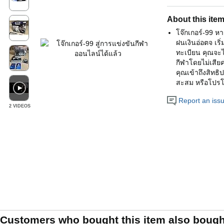
About this ite
โจ๊กเกอร์-99 หา
ฝนเงินอ่อตจ เร
ทะเบียน คุณจะไ
กีฬาโดยไม่เสียค
คุณเข้าถึงสิทธิ
สะสม หรือโปรโ
Report an issue
2 VIDEOS
Customers who bought this item also bough