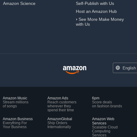
Amazon Science
Self-Publish with Us
Host an Amazon Hub
›
See More Make Money
with Us
English
Amazon Music
Amazon Ads
6pm
Stream millions
Reach customers
Score deals
of songs
wherever they
on fashion brands
spend their time
Amazon Business
AmazonGlobal
Amazon Web
Everything For
Ship Orders
Services
Your Business
Internationally
Scalable Cloud
Computing
Services