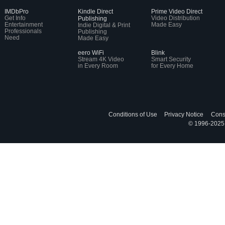
IMDbPro
Kindle Direct
Prime Video Direct
Get Info
Video Distribution
Publishing
Entertainment
Made Easy
Indie Digital & Print
Professionals
Publishing
Need
Made Easy
eero WiFi
Blink
Stream 4K Video
Smart Security
in Every Room
for Every Home
Conditions of Use
Privacy Notice
Cons
© 1996-2025, 