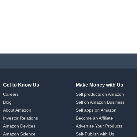
Get to Know Us
Make Money with Us
Careers
Sell products on Amazon
Blog
Sell on Amazon Business
About Amazon
Sell apps on Amazon
Investor Relations
Become an Affiliate
Amazon Devices
Advertise Your Products
Amazon Science
Self-Publish with Us