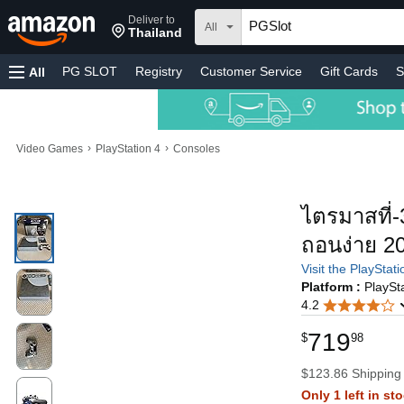
Deliver to
All
Thailand
PG SLOT
Registry
Customer Service
Gift Cards
S
All
›
›
Video Games
PlayStation 4
Consoles
ไตรมาสที่-3
ถอนง่าย 2
Visit the PlayStat
Platform :
PlaySt
4.2
719
$
98
$123.86 Shipping
Only 1 left in st