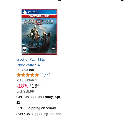
God of War Hits -
PlayStation 4
PlayStation
11,442
PlayStation 4
-18%
16
$
43
List:
$19.99
Get it as soon as
Friday, Apr
11
FREE Shipping on orders
over $35 shipped by Amazon