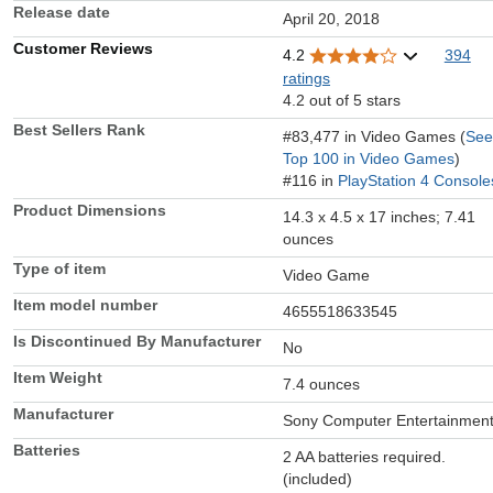
Release date
April 20, 2018
Customer Reviews
4.2
394
ratings
4.2 out of 5 stars
Best Sellers Rank
#83,477 in Video Games (
See
Top 100 in Video Games
)
#116 in
PlayStation 4 Console
Product Dimensions
14.3 x 4.5 x 17 inches; 7.41
ounces
Type of item
Video Game
Item model number
4655518633545
Is Discontinued By Manufacturer
No
Item Weight
7.4 ounces
Manufacturer
Sony Computer Entertainmen
Batteries
2 AA batteries required.
(included)