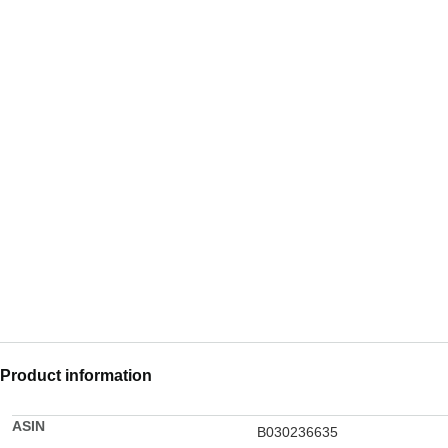
Product information
ASIN
B030236635