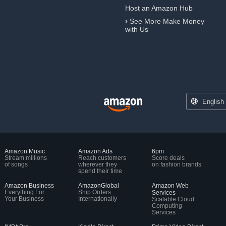
Host an Amazon Hub
›
See More Make Money
with Us
English
Amazon Music
Amazon Ads
6pm
Stream millions
Reach customers
Score deals
of songs
wherever they
on fashion brands
spend their time
Amazon Business
AmazonGlobal
Amazon Web
Everything For
Ship Orders
Services
Your Business
Internationally
Scalable Cloud
Computing
Services