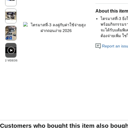
About this ite
ไตรมาสที่-3 ยิ่ง
พร้อมกิจกรรมรายว
จะได้รับแต้มพิเ
ต้องจ่ายเพิ่ม ใ
Report an issue
2 VIDEOS
Customers who bought this item also bough