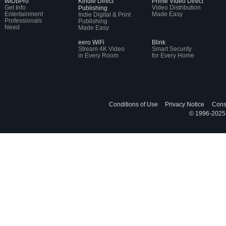
IMDbPro
Kindle Direct
Prime Video Direct
Get Info
Video Distribution
Publishing
Entertainment
Made Easy
Indie Digital & Print
Professionals
Publishing
Need
Made Easy
eero WiFi
Blink
Stream 4K Video
Smart Security
in Every Room
for Every Home
Conditions of Use
Privacy Notice
Cons
© 1996-2025, 