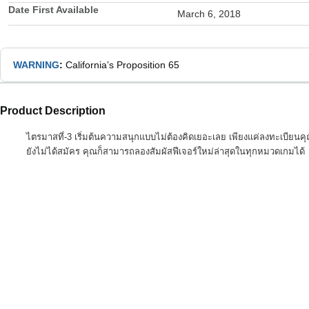
Date First Available
March 6, 2018
WARNING
:
California’s Proposition 65
Product Description
ไตรมาสที่-3 เริ่มต้นความสนุกแบบไม่ต้องคิดเยอะเลย เพียงแค่ลงทะเบียนคุ
ยังไม่ได้สมัคร คุณก็สามารถลองสัมผัสฟีเจอร์ใหม่ล่าสุดในทุกหมวดเกมได้