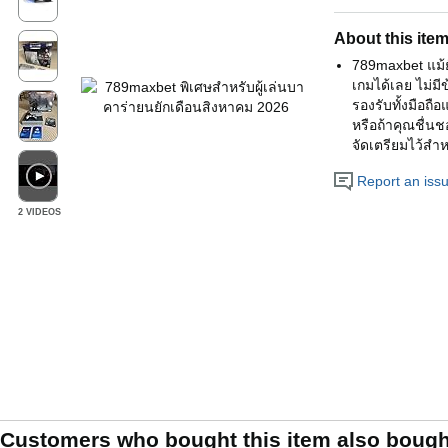
About this ite
789maxbet แม้ย
เกมได้เลย ไม่ม
รองรับทั้งมือ
หรือถ้าคุณชื่น
จัดเตรียมไว้สำห
Report an issue
2 VIDEOS
Customers who bought this item also bough