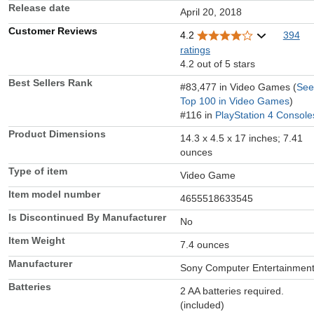
Release date
April 20, 2018
Customer Reviews
4.2
394
ratings
4.2 out of 5 stars
Best Sellers Rank
#83,477 in Video Games (
See
Top 100 in Video Games
)
#116 in
PlayStation 4 Console
Product Dimensions
14.3 x 4.5 x 17 inches; 7.41
ounces
Type of item
Video Game
Item model number
4655518633545
Is Discontinued By Manufacturer
No
Item Weight
7.4 ounces
Manufacturer
Sony Computer Entertainmen
Batteries
2 AA batteries required.
(included)