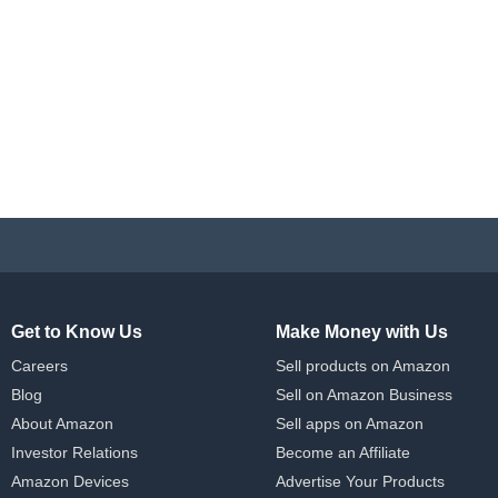
Get to Know Us
Make Money with Us
Careers
Sell products on Amazon
Blog
Sell on Amazon Business
About Amazon
Sell apps on Amazon
Investor Relations
Become an Affiliate
Amazon Devices
Advertise Your Products