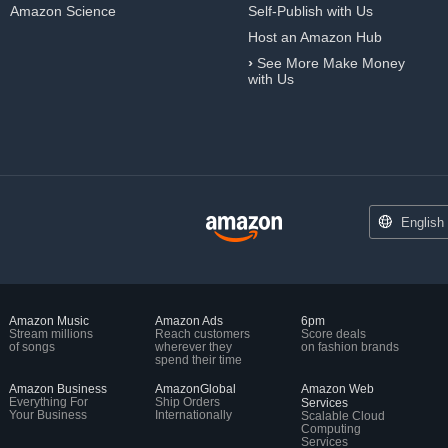
Amazon Science
Self-Publish with Us
Host an Amazon Hub
›
See More Make Money
with Us
English
Amazon Music
Amazon Ads
6pm
Stream millions
Reach customers
Score deals
of songs
wherever they
on fashion brands
spend their time
Amazon Business
AmazonGlobal
Amazon Web
Everything For
Ship Orders
Services
Your Business
Internationally
Scalable Cloud
Computing
Services