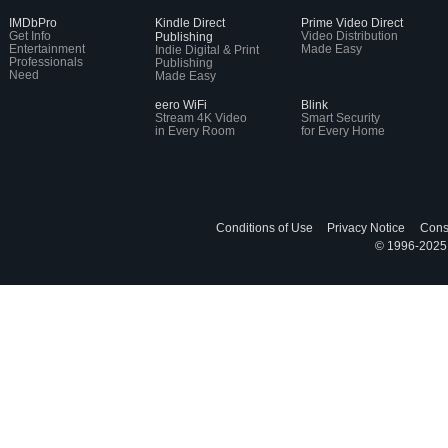
IMDbPro
Kindle Direct
Prime Video Direct
Get Info
Video Distribution
Publishing
Entertainment
Made Easy
Indie Digital & Print
Professionals
Publishing
Need
Made Easy
eero WiFi
Blink
Stream 4K Video
Smart Security
in Every Room
for Every Home
Conditions of Use
Privacy Notice
Cons
© 1996-2025, 