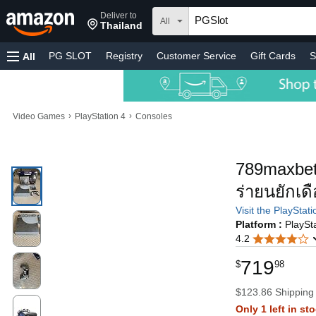
Deliver to
All
Thailand
PG SLOT
Registry
Customer Service
Gift Cards
S
All
›
›
Video Games
PlayStation 4
Consoles
789maxbet 
ร่ายนยักเ
Visit the PlayStat
Platform :
PlaySt
4.2
719
$
98
$123.86 Shipping
Only 1 left in st