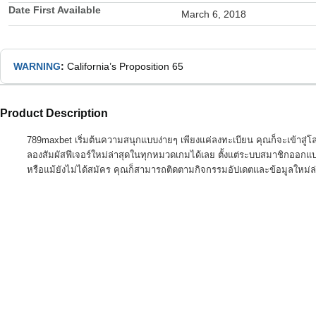
Date First Available
March 6, 2018
WARNING
:
California’s Proposition 65
Product Description
789maxbet เริ่มต้นความสนุกแบบง่ายๆ เพียงแค่ลงทะเบียน คุณก็จะเข้าสู่โลก
ลองสัมผัสฟีเจอร์ใหม่ล่าสุดในทุกหมวดเกมได้เลย ตั้งแต่ระบบสมาชิกออกแบ
หรือแม้ยังไม่ได้สมัคร คุณก็สามารถติดตามกิจกรรมอัปเดตและข้อมูลใหม่ล่า