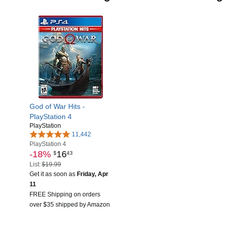
God of War Hits -
PlayStation 4
PlayStation
11,442
PlayStation 4
-18%
16
$
43
List:
$19.99
Get it as soon as
Friday, Apr
11
FREE Shipping on orders
over $35 shipped by Amazon