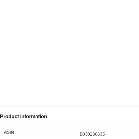
Product information
ASIN
B030236635