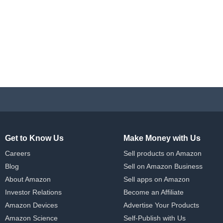
Get to Know Us
Make Money with Us
Careers
Sell products on Amazon
Blog
Sell on Amazon Business
About Amazon
Sell apps on Amazon
Investor Relations
Become an Affiliate
Amazon Devices
Advertise Your Products
Amazon Science
Self-Publish with Us