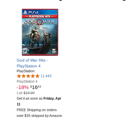
God of War Hits -
PlayStation 4
PlayStation
11,442
PlayStation 4
-18%
16
$
43
List:
$19.99
Get it as soon as
Friday, Apr
11
FREE Shipping on orders
over $35 shipped by Amazon