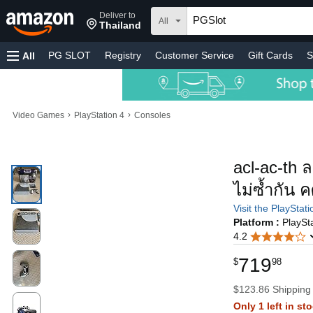
Deliver to
All
Thailand
PG SLOT
Registry
Customer Service
Gift Cards
S
All
›
›
Video Games
PlayStation 4
Consoles
acl-ac-th ล
ไม่ซ้ำกัน 
Visit the PlayStat
Platform :
PlaySt
4.2
719
$
98
$123.86 Shipping
Only 1 left in st