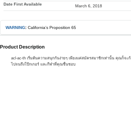
Date First Available
March 6, 2018
WARNING
:
California’s Proposition 65
Product Description
acl-ac-th เริ่มต้นความสนุกกันง่ายๆ เพียงแค่สมัครสมาชิกเท่านั้น คุณก็
ไปจนถึงโป๊กเกอร์ และกีฬาที่คุณชื่นชอบ