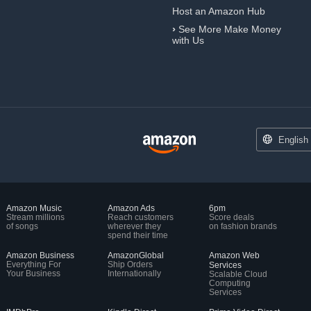
Host an Amazon Hub
›
See More Make Money
with Us
English
Amazon Music
Amazon Ads
6pm
Stream millions
Reach customers
Score deals
of songs
wherever they
on fashion brands
spend their time
Amazon Business
AmazonGlobal
Amazon Web
Everything For
Ship Orders
Services
Your Business
Internationally
Scalable Cloud
Computing
Services