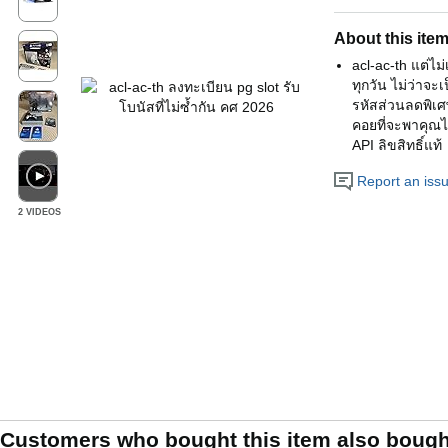
About this ite
acl-ac-th แต่ไม่
ทุกวัน ไม่ว่าจ
รหัสส่วนลดพิเศษ
คอยที่จะพาคุณไ
API ลิขสิทธิ์แท้
Report an issue
2 VIDEOS
Customers who bought this item also bough