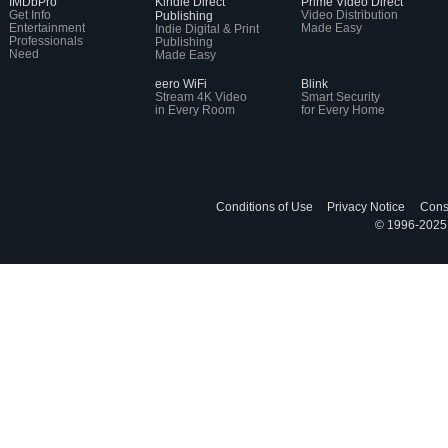
IMDbPro
Kindle Direct
Prime Video Direct
Get Info
Video Distribution
Publishing
Entertainment
Made Easy
Indie Digital & Print
Professionals
Publishing
Need
Made Easy
eero WiFi
Blink
Stream 4K Video
Smart Security
in Every Room
for Every Home
Conditions of Use
Privacy Notice
Cons
© 1996-2025, 