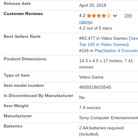
Release date
April 20, 2018
Customer Reviews
4.2
394
ratings
4.2 out of 5 stars
Best Sellers Rank
#83,477 in Video Games (
See
Top 100 in Video Games
)
#116 in
PlayStation 4 Console
Product Dimensions
14.3 x 4.5 x 17 inches; 7.41
ounces
Type of item
Video Game
Item model number
4655518633545
Is Discontinued By Manufacturer
No
Item Weight
7.4 ounces
Manufacturer
Sony Computer Entertainmen
Batteries
2 AA batteries required.
(included)