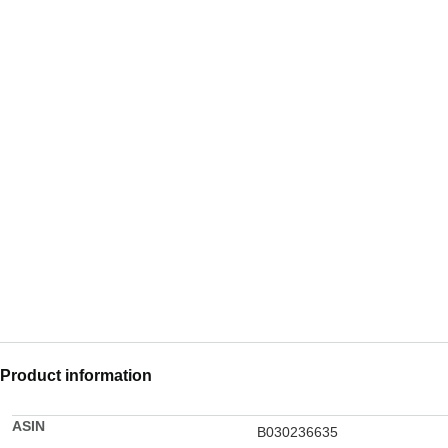
Product information
ASIN
B030236635