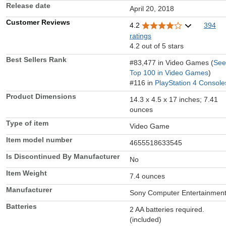
Release date
April 20, 2018
Customer Reviews
4.2
394
ratings
4.2 out of 5 stars
Best Sellers Rank
#83,477 in Video Games (
See
Top 100 in Video Games
)
#116 in
PlayStation 4 Console
Product Dimensions
14.3 x 4.5 x 17 inches; 7.41
ounces
Type of item
Video Game
Item model number
4655518633545
Is Discontinued By Manufacturer
No
Item Weight
7.4 ounces
Manufacturer
Sony Computer Entertainmen
Batteries
2 AA batteries required.
(included)