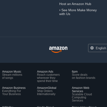
Host an Amazon Hub
›
See More Make Money
with Us
English
Amazon Music
Amazon Ads
6pm
Stream millions
Reach customers
Score deals
of songs
wherever they
on fashion brands
spend their time
Amazon Business
AmazonGlobal
Amazon Web
Everything For
Ship Orders
Services
Your Business
Internationally
Scalable Cloud
Computing
Services