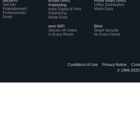
IMDbPro
Kindle Direct
Prime Video Direct
Get Info
Video Distribution
Publishing
Entertainment
Made Easy
Indie Digital & Print
Professionals
Publishing
Need
Made Easy
eero WiFi
Blink
Stream 4K Video
Smart Security
in Every Room
for Every Home
Conditions of Use
Privacy Notice
Cons
© 1996-2025, 