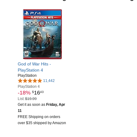
God of War Hits -
PlayStation 4
PlayStation
11,442
PlayStation 4
-18%
16
$
43
List:
$19.99
Get it as soon as
Friday, Apr
11
FREE Shipping on orders
over $35 shipped by Amazon