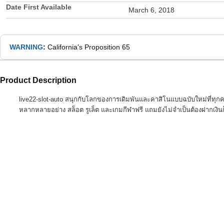
Date First Available
March 6, 2018
WARNING
:
California’s Proposition 65
Product Description
live22-slot-auto สนุกกับโลกของการเดิมพันและคาสิโนแบบฉบับใหม่ที่ทุกคน
หลากหลายอย่าง สล็อต รูเล็ต และเกมกีฬาฟรี แถมยังไม่จำเป็นต้องฝากเงิ