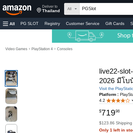
Deliver to
All
Thailand
PG SLOT
Registry
Customer Service
Gift Cards
S
All
›
›
Video Games
PlayStation 4
Consoles
live22-slot
2026 มีโบ
Visit the PlayStat
Platform :
PlaySt
4.2
719
$
98
$123.86 Shipping
Only 1 left in st