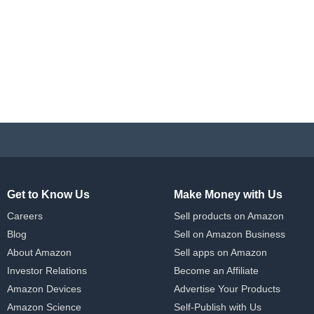
Get to Know Us
Make Money with Us
Careers
Sell products on Amazon
Blog
Sell on Amazon Business
About Amazon
Sell apps on Amazon
Investor Relations
Become an Affiliate
Amazon Devices
Advertise Your Products
Amazon Science
Self-Publish with Us