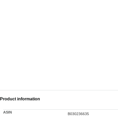
Product information
ASIN
B030236635