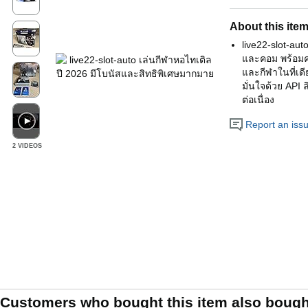
About this ite
live22-slot-au
และคอม พร้อมค
และกีฬาในที่เด
มั่นใจด้วย API 
ต่อเนื่อง
Report an issue
2 VIDEOS
Customers who bought this item also bough