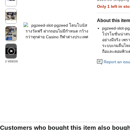
Only 1 left in st
About this ite
pgzeed-slot-pg
โปรโมชั่นน่าสน
อย่างมีจริง เพร
ระบบเกมลื่นไหล
ถือและคอมพิวเต
Report an issue
2 VIDEOS
Customers who bought this item also bough