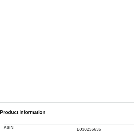
Product information
ASIN
B030236635