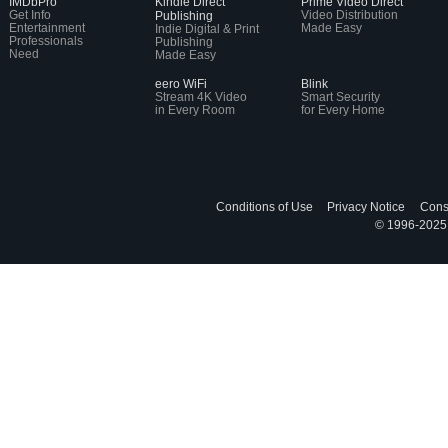
IMDbPro
Kindle Direct
Prime Video Direct
Get Info
Video Distribution
Publishing
Entertainment
Made Easy
Indie Digital & Print
Professionals
Publishing
Need
Made Easy
eero WiFi
Blink
Stream 4K Video
Smart Security
in Every Room
for Every Home
Conditions of Use
Privacy Notice
Cons
© 1996-2025, 