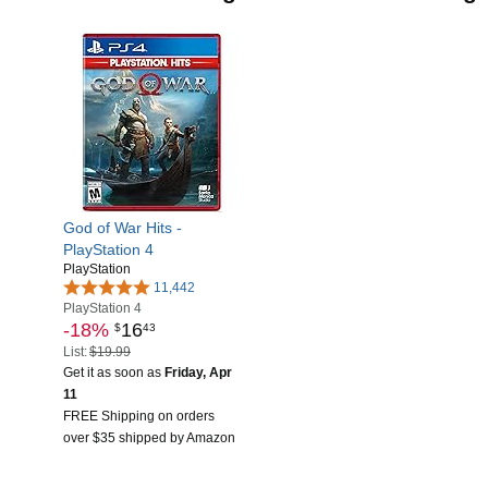
God of War Hits -
PlayStation 4
PlayStation
11,442
PlayStation 4
-18%
16
$
43
List:
$19.99
Get it as soon as
Friday, Apr
11
FREE Shipping on orders
over $35 shipped by Amazon