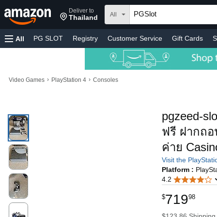
Deliver to
All
Thailand
PG SLOT
Registry
Customer Service
Gift Cards
S
All
›
›
Video Games
PlayStation 4
Consoles
pgzeed-sl
ฟรี ฝากถอน
ค่าย Casin
Visit the PlayStat
Platform :
PlaySt
4.2
719
$
98
$123.86 Shipping