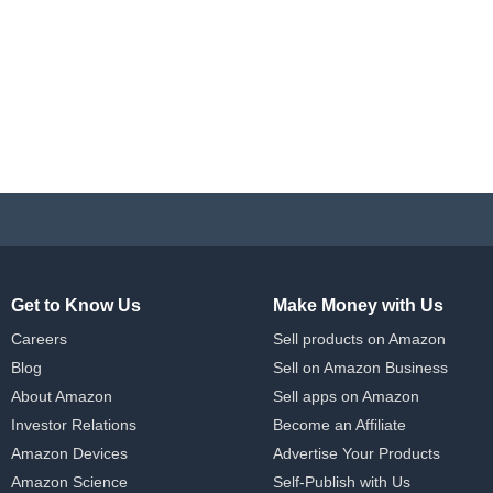
Get to Know Us
Make Money with Us
Careers
Sell products on Amazon
Blog
Sell on Amazon Business
About Amazon
Sell apps on Amazon
Investor Relations
Become an Affiliate
Amazon Devices
Advertise Your Products
Amazon Science
Self-Publish with Us