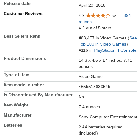
Release date
April 20, 2018
Customer Reviews
4.2
394
ratings
4.2 out of 5 stars
Best Sellers Rank
#83,477 in Video Games (
See
Top 100 in Video Games
)
#116 in
PlayStation 4 Console
Product Dimensions
14.3 x 4.5 x 17 inches; 7.41
ounces
Type of item
Video Game
Item model number
4655518633545
Is Discontinued By Manufacturer
No
Item Weight
7.4 ounces
Manufacturer
Sony Computer Entertainmen
Batteries
2 AA batteries required.
(included)