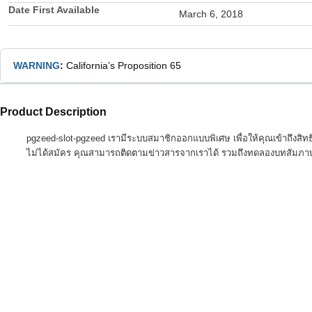
Date First Available
March 6, 2018
WARNING
:
California’s Proposition 65
Product Description
pgzeed-slot-pgzeed เรามีระบบสมาชิกออกแบบพิเศษ เพื่อให้คุณเข้าถึงสิทธ
ไม่ได้สมัคร คุณสามารถติดตามข่าวสารจากเราได้ รวมถึงทดลองบทสัมภาษณ์แ