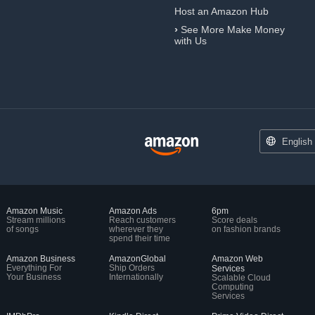
Host an Amazon Hub
›
See More Make Money
with Us
English
Amazon Music
Amazon Ads
6pm
Stream millions
Reach customers
Score deals
of songs
wherever they
on fashion brands
spend their time
Amazon Business
AmazonGlobal
Amazon Web
Everything For
Ship Orders
Services
Your Business
Internationally
Scalable Cloud
Computing
Services