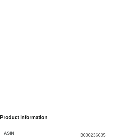
Product information
ASIN
B030236635