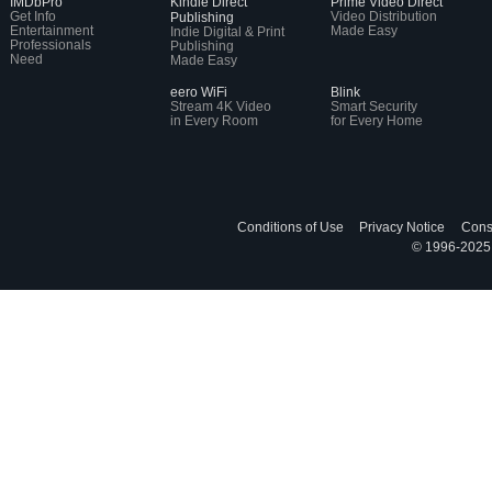
IMDbPro
Kindle Direct
Prime Video Direct
Get Info
Video Distribution
Publishing
Entertainment
Made Easy
Indie Digital & Print
Professionals
Publishing
Need
Made Easy
eero WiFi
Blink
Stream 4K Video
Smart Security
in Every Room
for Every Home
Conditions of Use
Privacy Notice
Cons
© 1996-2025, 