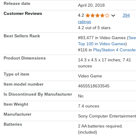
Release date
April 20, 2018
Customer Reviews
4.2
394
ratings
4.2 out of 5 stars
Best Sellers Rank
#83,477 in Video Games (
See
Top 100 in Video Games
)
#116 in
PlayStation 4 Console
Product Dimensions
14.3 x 4.5 x 17 inches; 7.41
ounces
Type of item
Video Game
Item model number
4655518633545
Is Discontinued By Manufacturer
No
Item Weight
7.4 ounces
Manufacturer
Sony Computer Entertainmen
Batteries
2 AA batteries required.
(included)