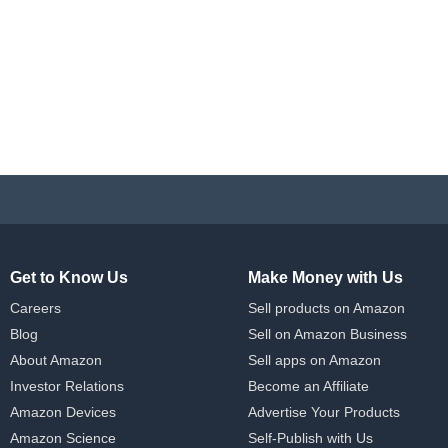
Get to Know Us
Make Money with Us
Careers
Sell products on Amazon
Blog
Sell on Amazon Business
About Amazon
Sell apps on Amazon
Investor Relations
Become an Affiliate
Amazon Devices
Advertise Your Products
Amazon Science
Self-Publish with Us