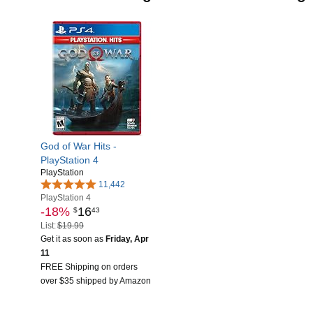
God of War Hits -
PlayStation 4
PlayStation
11,442
PlayStation 4
-18%
16
$
43
List:
$19.99
Get it as soon as
Friday, Apr
11
FREE Shipping on orders
over $35 shipped by Amazon