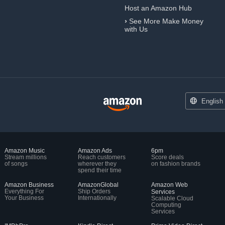
Host an Amazon Hub
›
See More Make Money
with Us
English
Amazon Music
Amazon Ads
6pm
Stream millions
Reach customers
Score deals
of songs
wherever they
on fashion brands
spend their time
Amazon Business
AmazonGlobal
Amazon Web
Everything For
Ship Orders
Services
Your Business
Internationally
Scalable Cloud
Computing
Services