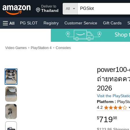
Deliver to
All
Thailand
PG SLOT
Registry
Customer Service
Gift Cards
S
All
›
›
Video Games
PlayStation 4
Consoles
power100-c
ถ่ายทอดควา
2026
Visit the PlayStat
Platform :
PlaySt
4.2
719
$
98
$123.86 Shipping