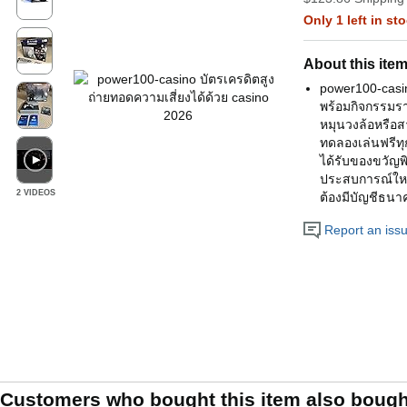
Only 1 left in st
About this ite
power100-casino
พร้อมกิจกรรมราย
หมุนวงล้อหรือส
ทดลองเล่นฟรีทุก
ได้รับของขวัญพ
ประสบการณ์ใหม่ไ
2 VIDEOS
ต้องมีบัญชีธนา
Report an issue
Customers who bought this item also bough