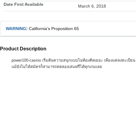
Date First Available
March 6, 2018
WARNING
:
California’s Proposition 65
Product Description
power100-casino เริ่มต้นความสนุกแบบไม่ต้องคิดเยอะ เพียงแค่ลงทะเบียน
แม้ยังไม่ได้สมัครก็สามารถทดลองเล่นฟรีได้ทุกเกมเลย