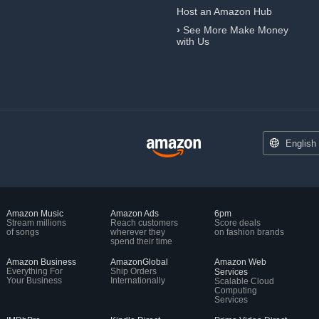
Host an Amazon Hub
›
See More Make Money
with Us
English
Amazon Music
Amazon Ads
6pm
Stream millions
Reach customers
Score deals
of songs
wherever they
on fashion brands
spend their time
Amazon Business
AmazonGlobal
Amazon Web
Everything For
Ship Orders
Services
Your Business
Internationally
Scalable Cloud
Computing
Services