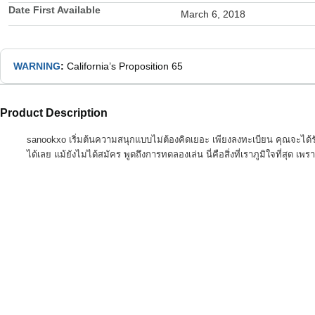
Date First Available
March 6, 2018
WARNING
:
California’s Proposition 65
Product Description
sanookxo เริ่มต้นความสนุกแบบไม่ต้องคิดเยอะ เพียงลงทะเบียน คุณจะได
ได้เลย แม้ยังไม่ได้สมัคร พูดถึงการทดลองเล่น นี่คือสิ่งที่เราภูมิใจที่สุด 