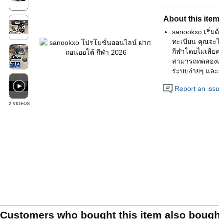
About this ite
sanookxo เริ่ม
ทะเบียน คุณจะไ
กีฬาโดยไม่เสียค
สามารถทดลองเล่
ระบบง่ายๆ และส
Report an issue
2 VIDEOS
Customers who bought this item also bough