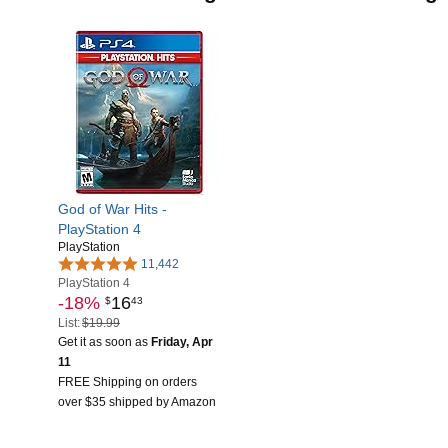
God of War Hits -
PlayStation 4
PlayStation
11,442
PlayStation 4
-18%
16
$
43
List:
$19.99
Get it as soon as
Friday, Apr
11
FREE Shipping on orders
over $35 shipped by Amazon