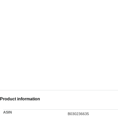
Product information
ASIN
B030236635