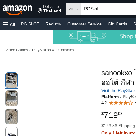
Deliver to
All
Thailand
PG SLOT
Registry
Customer Service
Gift Cards
S
All
›
›
Video Games
PlayStation 4
Consoles
sanookxo 
ออโต้ กีฬา
Visit the PlayStat
Platform :
PlaySt
4.2
719
$
98
$123.86 Shipping
Only 1 left in st