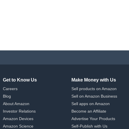
Get to Know Us
Make Money with Us
Careers
Sell products on Amazon
Blog
Sell on Amazon Business
About Amazon
Sell apps on Amazon
Investor Relations
Become an Affiliate
Amazon Devices
Advertise Your Products
Amazon Science
Self-Publish with Us