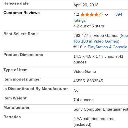
Release date
April 20, 2018
Customer Reviews
4.2
394
ratings
4.2 out of 5 stars
Best Sellers Rank
#83,477 in Video Games (
See
Top 100 in Video Games
)
#116 in
PlayStation 4 Console
Product Dimensions
14.3 x 4.5 x 17 inches; 7.41
ounces
Type of item
Video Game
Item model number
4655518633545
Is Discontinued By Manufacturer
No
Item Weight
7.4 ounces
Manufacturer
Sony Computer Entertainmen
Batteries
2 AA batteries required.
(included)