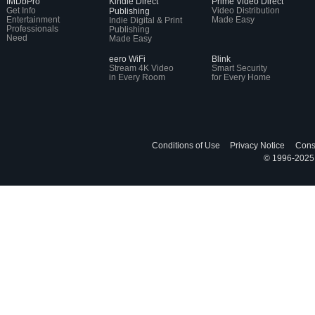
IMDbPro
Kindle Direct
Prime Video Direct
Get Info
Video Distribution
Publishing
Entertainment
Made Easy
Indie Digital & Print
Professionals
Publishing
Need
Made Easy
eero WiFi
Blink
Stream 4K Video
Smart Security
in Every Room
for Every Home
Conditions of Use
Privacy Notice
Cons
© 1996-2025, 