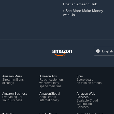
Host an Amazon Hub
›
See More Make Money
with Us
English
Amazon Music
Amazon Ads
6pm
Stream millions
Reach customers
Score deals
of songs
wherever they
on fashion brands
spend their time
Amazon Business
AmazonGlobal
Amazon Web
Everything For
Ship Orders
Services
Your Business
Internationally
Scalable Cloud
Computing
Services