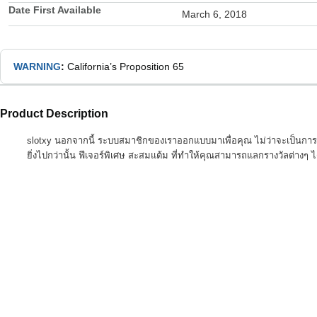
Date First Available
March 6, 2018
WARNING
:
California’s Proposition 65
Product Description
slotxy นอกจากนี้ ระบบสมาชิกของเราออกแบบมาเพื่อคุณ ไม่ว่าจะเป็นกา
ยิ่งไปกว่านั้น ฟีเจอร์พิเศษ สะสมแต้ม ที่ทำให้คุณสามารถแลกรางวัลต่างๆ ได