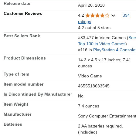
Release date
April 20, 2018
Customer Reviews
4.2
394
ratings
4.2 out of 5 stars
Best Sellers Rank
#83,477 in Video Games (
See
Top 100 in Video Games
)
#116 in
PlayStation 4 Console
Product Dimensions
14.3 x 4.5 x 17 inches; 7.41
ounces
Type of item
Video Game
Item model number
4655518633545
Is Discontinued By Manufacturer
No
Item Weight
7.4 ounces
Manufacturer
Sony Computer Entertainmen
Batteries
2 AA batteries required.
(included)