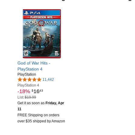
God of War Hits -
PlayStation 4
PlayStation
11,442
PlayStation 4
-18%
16
$
43
List:
$19.99
Get it as soon as
Friday, Apr
11
FREE Shipping on orders
over $35 shipped by Amazon