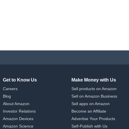
Get to Know Us
Make Money with Us
Careers
Sell products on Amazon
Blog
Sell on Amazon Business
About Amazon
Sell apps on Amazon
Investor Relations
Become an Affiliate
Amazon Devices
Advertise Your Products
Amazon Science
Self-Publish with Us