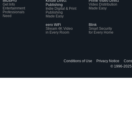
IMDbPro
Kindle Direct
Prime Video Direct
Get Info
Video Distribution
Publishing
Entertainment
Made Easy
Indie Digital & Print
Professionals
Publishing
Need
Made Easy
eero WiFi
Blink
Stream 4K Video
Smart Security
in Every Room
for Every Home
Conditions of Use
Privacy Notice
Cons
© 1996-2025, 