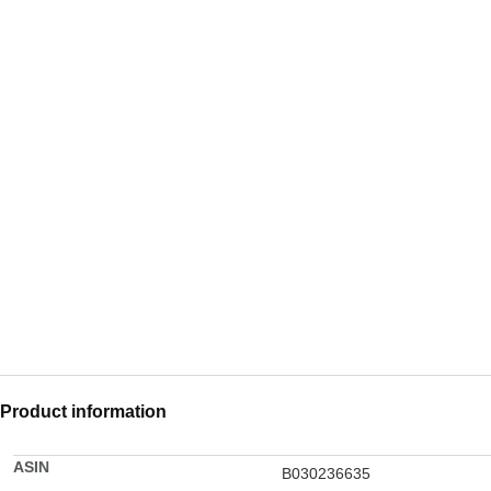
Product information
ASIN
B030236635