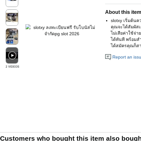
About this ite
slotxy เริ่มต้
คุณจะได้สัมผัส
ไม่เสียค่าใช้จ
ได้ทันที พร้อมส
ได้สมัครคุณก็ส
Report an issue
2 VIDEOS
Customers who bought this item also bough