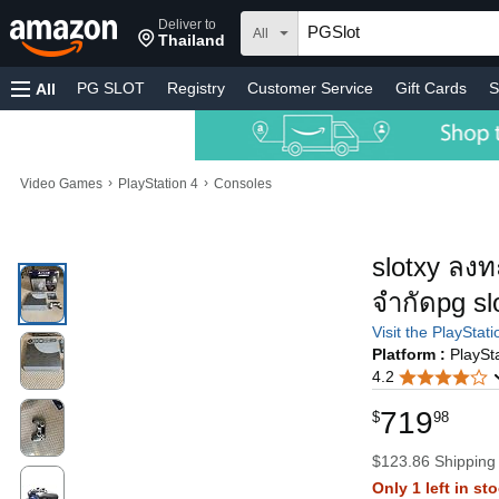
Deliver to
All
Thailand
PG SLOT
Registry
Customer Service
Gift Cards
S
All
›
›
Video Games
PlayStation 4
Consoles
slotxy ลงท
จำกัดpg sl
Visit the PlayStat
Platform :
PlaySt
4.2
719
$
98
$123.86 Shipping
Only 1 left in st