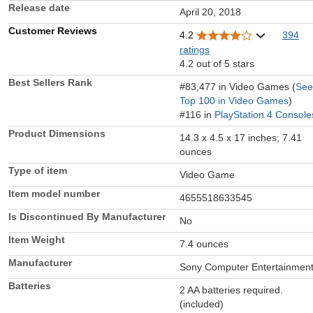
Release date
April 20, 2018
Customer Reviews
4.2
394
ratings
4.2 out of 5 stars
Best Sellers Rank
#83,477 in Video Games (
See
Top 100 in Video Games
)
#116 in
PlayStation 4 Console
Product Dimensions
14.3 x 4.5 x 17 inches; 7.41
ounces
Type of item
Video Game
Item model number
4655518633545
Is Discontinued By Manufacturer
No
Item Weight
7.4 ounces
Manufacturer
Sony Computer Entertainmen
Batteries
2 AA batteries required.
(included)