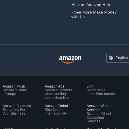
Host an Amazon Hub
›
See More Make Money
with Us
English
Amazon Music
Amazon Ads
6pm
Stream millions
Reach customers
Score deals
of songs
wherever they
on fashion brands
spend their time
Amazon Business
AmazonGlobal
Amazon Web
Everything For
Ship Orders
Services
Your Business
Internationally
Scalable Cloud
Computing
Services