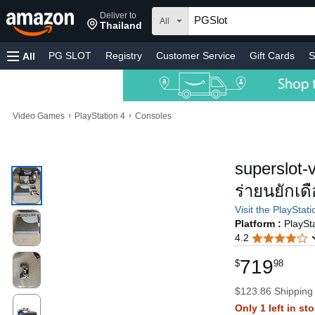
Deliver to
All
Thailand
PG SLOT
Registry
Customer Service
Gift Cards
S
All
›
›
Video Games
PlayStation 4
Consoles
superslot-
ร่ายนยักเ
Visit the PlayStat
Platform :
PlaySt
4.2
719
$
98
$123.86 Shipping
Only 1 left in st