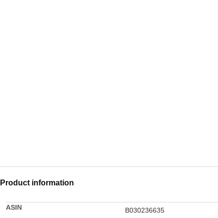
Product information
ASIN
B030236635