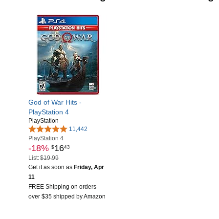
God of War Hits -
PlayStation 4
PlayStation
11,442
PlayStation 4
-18%
16
$
43
List:
$19.99
Get it as soon as
Friday, Apr
11
FREE Shipping on orders
over $35 shipped by Amazon