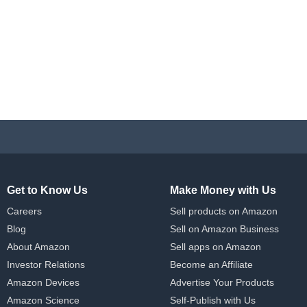
Get to Know Us
Make Money with Us
Careers
Sell products on Amazon
Blog
Sell on Amazon Business
About Amazon
Sell apps on Amazon
Investor Relations
Become an Affiliate
Amazon Devices
Advertise Your Products
Amazon Science
Self-Publish with Us