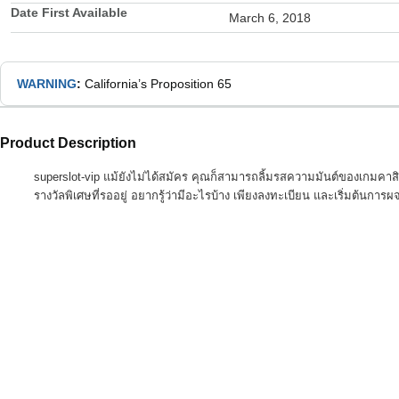
Date First Available
March 6, 2018
WARNING
:
California’s Proposition 65
Product Description
superslot-vip แม้ยังไม่ได้สมัคร คุณก็สามารถลิ้มรสความมันต์ของเกมคา
รางวัลพิเศษที่รออยู่ อยากรู้ว่ามีอะไรบ้าง เพียงลงทะเบียน และเริ่มต้นกา