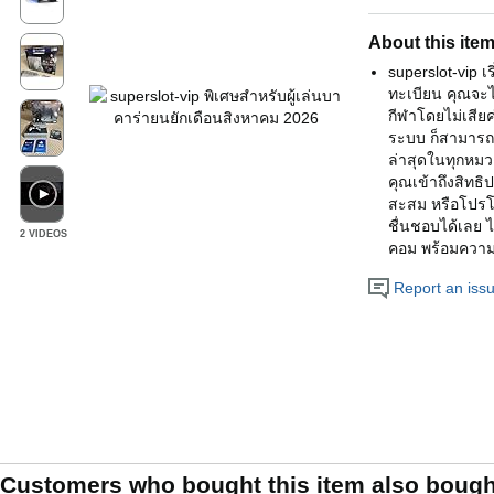
About this ite
superslot-vip เ
ทะเบียน คุณจะไ
กีฬาโดยไม่เสียค
ระบบ ก็สามารถท
ล่าสุดในทุกหม
คุณเข้าถึงสิทธิ
สะสม หรือโปรโม
ชื่นชอบได้เลย 
2 VIDEOS
คอม พร้อมความ
Report an issue
Customers who bought this item also bough