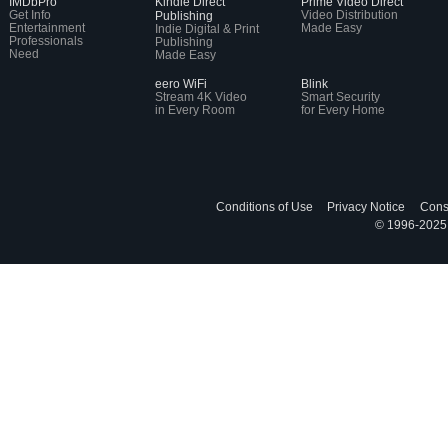
IMDbPro
Kindle Direct
Prime Video Direct
Get Info
Video Distribution
Publishing
Entertainment
Made Easy
Indie Digital & Print
Professionals
Publishing
Need
Made Easy
eero WiFi
Blink
Stream 4K Video
Smart Security
in Every Room
for Every Home
Conditions of Use
Privacy Notice
Cons
© 1996-2025, 