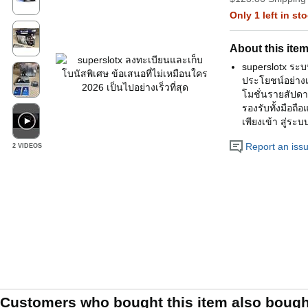
Only 1 left in st
About this ite
superslotx ระบ
ประโยชน์อย่างเ
โมชั่นรายสัปดา
รองรับทั้งมือ
เพียงเข้า สู่ระบ
Report an issue
2 VIDEOS
Customers who bought this item also bough