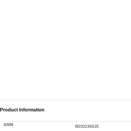
Product information
ASIN
B030236635