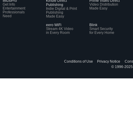
IMDbPro
Kindle Direct
Prime Video Direct
Get Info
Video Distribution
Publishing
Entertainment
Made Easy
Indie Digital & Print
Professionals
Publishing
Need
Made Easy
eero WiFi
Blink
Stream 4K Video
Smart Security
in Every Room
for Every Home
Conditions of Use
Privacy Notice
Cons
© 1996-2025, 