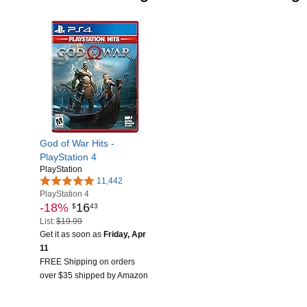
God of War Hits -
PlayStation 4
PlayStation
11,442
PlayStation 4
-18%
16
$
43
List:
$19.99
Get it as soon as
Friday, Apr
11
FREE Shipping on orders
over $35 shipped by Amazon