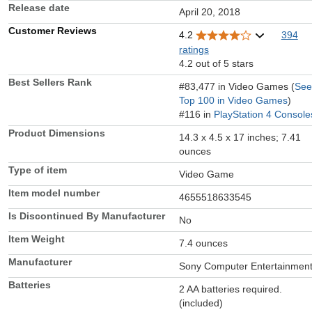
Release date
April 20, 2018
Customer Reviews
4.2
394
ratings
4.2 out of 5 stars
Best Sellers Rank
#83,477 in Video Games (
See
Top 100 in Video Games
)
#116 in
PlayStation 4 Console
Product Dimensions
14.3 x 4.5 x 17 inches; 7.41
ounces
Type of item
Video Game
Item model number
4655518633545
Is Discontinued By Manufacturer
No
Item Weight
7.4 ounces
Manufacturer
Sony Computer Entertainmen
Batteries
2 AA batteries required.
(included)