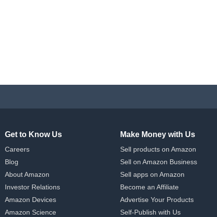
Get to Know Us
Make Money with Us
Careers
Sell products on Amazon
Blog
Sell on Amazon Business
About Amazon
Sell apps on Amazon
Investor Relations
Become an Affiliate
Amazon Devices
Advertise Your Products
Amazon Science
Self-Publish with Us