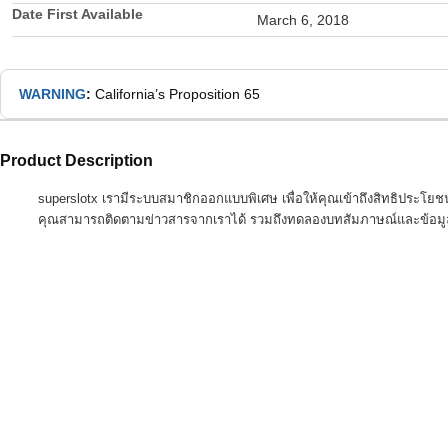
Date First Available
March 6, 2018
WARNING
:
California’s Proposition 65
Product Description
superslotx เรามีระบบสมาชิกออกแบบพิเศษ เพื่อให้คุณเข้าถึงสิทธิประโยชน
คุณสามารถติดตามข่าวสารจากเราได้ รวมถึงทดลองบทสัมภาษณ์และข้อมูลต่า