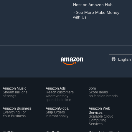
Host an Amazon Hub
›
See More Make Money
with Us
English
Amazon Music
Amazon Ads
6pm
Stream millions
Reach customers
Score deals
of songs
wherever they
on fashion brands
spend their time
Amazon Business
AmazonGlobal
Amazon Web
Everything For
Ship Orders
Services
Your Business
Internationally
Scalable Cloud
Computing
Services