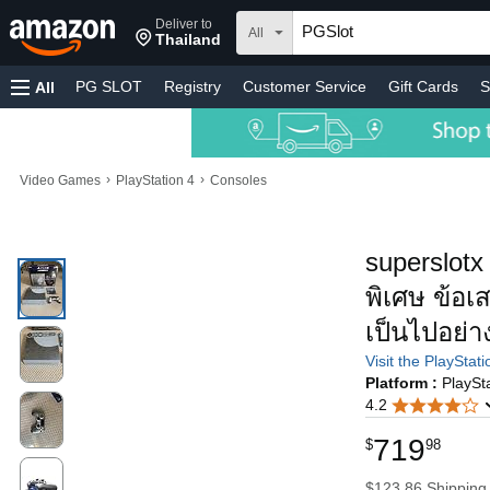
Deliver to
All
Thailand
PG SLOT
Registry
Customer Service
Gift Cards
S
All
›
›
Video Games
PlayStation 4
Consoles
superslotx
พิเศษ ข้อเ
เป็นไปอย่าง
Visit the PlayStat
Platform :
PlaySt
4.2
719
$
98
$123.86 Shipping