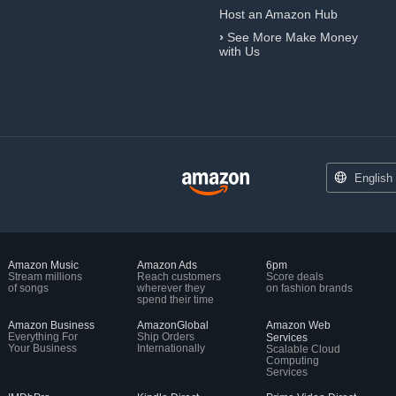
Host an Amazon Hub
›
See More Make Money
with Us
English
Amazon Music
Amazon Ads
6pm
Stream millions
Reach customers
Score deals
of songs
wherever they
on fashion brands
spend their time
Amazon Business
AmazonGlobal
Amazon Web
Everything For
Ship Orders
Services
Your Business
Internationally
Scalable Cloud
Computing
Services