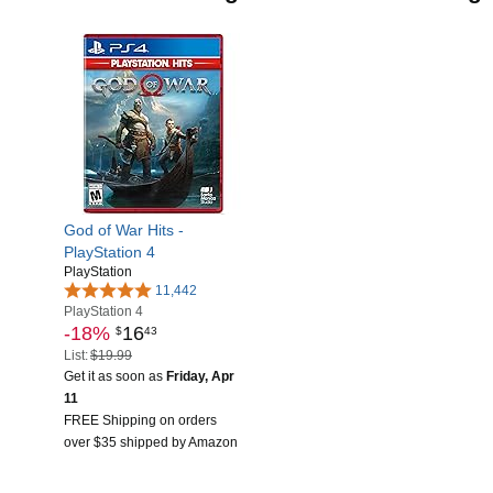
God of War Hits -
PlayStation 4
PlayStation
11,442
PlayStation 4
-18%
16
$
43
List:
$19.99
Get it as soon as
Friday, Apr
11
FREE Shipping on orders
over $35 shipped by Amazon