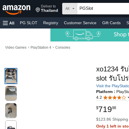
Deliver to
All
Thailand
PG SLOT
Registry
Customer Service
Gift Cards
S
All
›
›
Video Games
PlayStation 4
Consoles
xo1234 รับ
slot รับโป
Visit the PlayStat
Platform :
PlaySt
4.2
719
$
98
$123.86 Shipping
Only 1 left in st