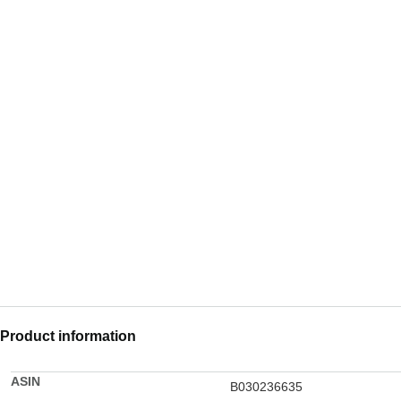
Product information
ASIN
B030236635