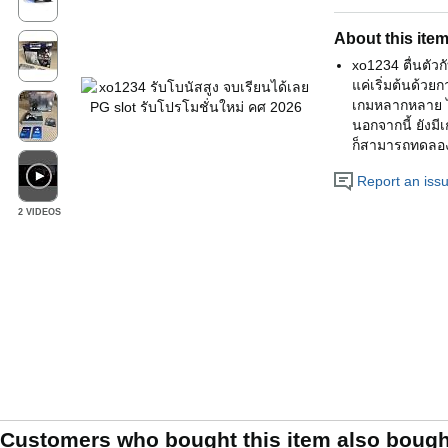
About this ite
xo1234 ตื่นตัวก
แค่เริ่มต้นด้ว
เกมหลากหลาย ไม
นอกจากนี้ ยังมี
ก็สามารถทดลอง
Report an issue
2 VIDEOS
Customers who bought this item also bough