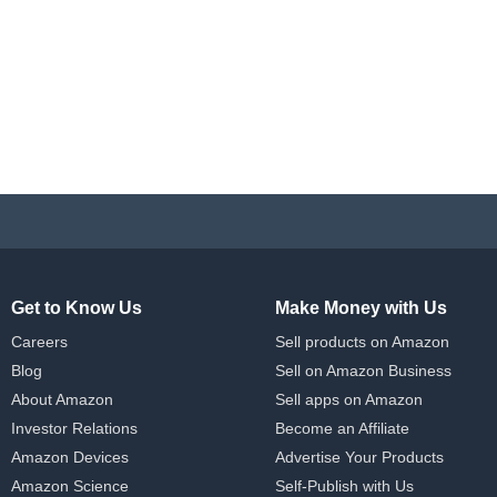
Get to Know Us
Make Money with Us
Careers
Sell products on Amazon
Blog
Sell on Amazon Business
About Amazon
Sell apps on Amazon
Investor Relations
Become an Affiliate
Amazon Devices
Advertise Your Products
Amazon Science
Self-Publish with Us