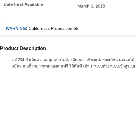
Date First Available
March 6, 2018
WARNING
:
California’s Proposition 65
Product Description
xo1234 เริ่มต้นความสนุกแบบไม่ต้องคิดเยอะ เพียงแค่ลงทะเบียน คุณจะได้ส
สมัคร คุณก็สามารถทดลองเล่นฟรี ได้ทันที เข้า s ระบบด้วยระบบเข้าสู่ระบ