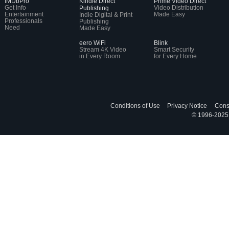
IMDbPro
Kindle Direct
Prime Video Direct
Get Info
Video Distribution
Publishing
Entertainment
Made Easy
Indie Digital & Print
Professionals
Publishing
Need
Made Easy
eero WiFi
Blink
Stream 4K Video
Smart Security
in Every Room
for Every Home
Conditions of Use
Privacy Notice
Cons
© 1996-2025, 