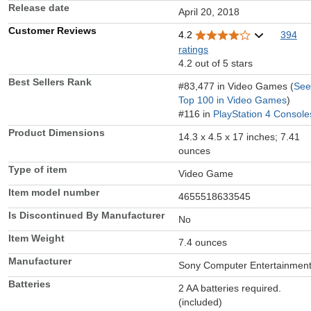
Release date
April 20, 2018
Customer Reviews
4.2
394
ratings
4.2 out of 5 stars
Best Sellers Rank
#83,477 in Video Games (
See
Top 100 in Video Games
)
#116 in
PlayStation 4 Console
Product Dimensions
14.3 x 4.5 x 17 inches; 7.41
ounces
Type of item
Video Game
Item model number
4655518633545
Is Discontinued By Manufacturer
No
Item Weight
7.4 ounces
Manufacturer
Sony Computer Entertainmen
Batteries
2 AA batteries required.
(included)