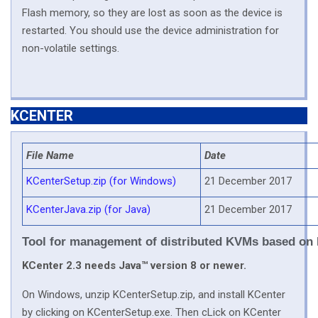
Flash memory, so they are lost as soon as the device is
restarted. You should use the device administration for
non-volatile settings.
KCENTER
File Name
Date
KCenterSetup.zip (for Windows)
21 December 2017
KCenterJava.zip (for Java)
21 December 2017
Tool for management of distributed KVMs based on
KCenter 2.3 needs Java™ version 8 or newer.
On Windows, unzip KCenterSetup.zip, and install KCenter
by clicking on KCenterSetup.exe. Then cLick on KCenter