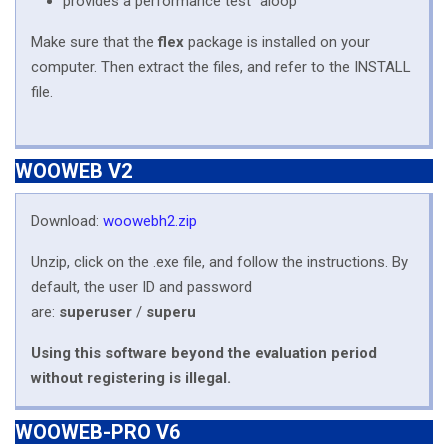
provides a performance test "aloop"
Make sure that the
flex
package is installed on your
computer. Then extract the files, and refer to the INSTALL
file.
WOOWEB V2
Download:
woowebh2.zip
Unzip, click on the .exe file, and follow the instructions. By
default, the user ID and password
are:
superuser
/
superu
Using this software beyond the evaluation period
without registering is illegal.
WOOWEB-PRO V6