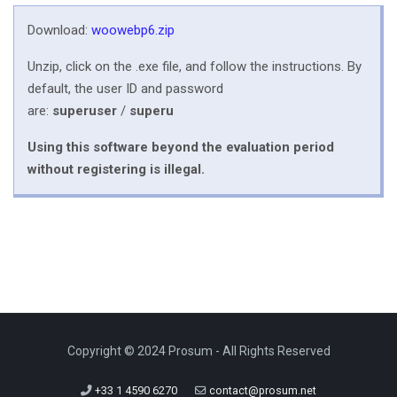
Download:
woowebp6.zip
Unzip, click on the .exe file, and follow the instructions. By
default, the user ID and password
are:
superuser
/
superu
Using this software beyond the evaluation period
without registering is illegal.
Copyright © 2024 Prosum - All Rights Reserved
+33 1 4590 6270
contact@prosum.net