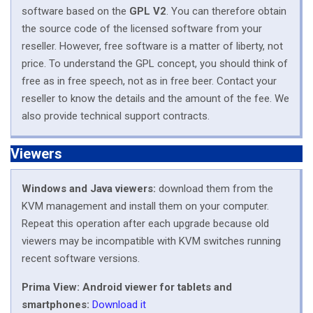
software based on the
GPL V2
. You can therefore obtain
the source code of the licensed software from your
reseller. However, free software is a matter of liberty, not
price. To understand the GPL concept, you should think of
free as in free speech, not as in free beer. Contact your
reseller to know the details and the amount of the fee. We
also provide technical support contracts.
Viewers
Windows and Java viewers:
download them from the
KVM management and install them on your computer.
Repeat this operation after each upgrade because old
viewers may be incompatible with KVM switches running
recent software versions.
Prima View: Android viewer for tablets and
smartphones:
Download it