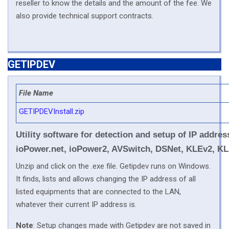
reseller to know the details and the amount of the fee. We
also provide technical support contracts.
GETIPDEV
File Name
GETIPDEVInstall.zip
Utility software for detection and setup of IP add
ioPower.net, ioPower2, AVSwitch, DSNet, KLEv2, KL
Unzip and click on the .exe file. Getipdev runs on Windows.
It finds, lists and allows changing the IP address of all
listed equipments that are connected to the LAN,
whatever their current IP address is.
Note
: Setup changes made with Getipdev are not saved in