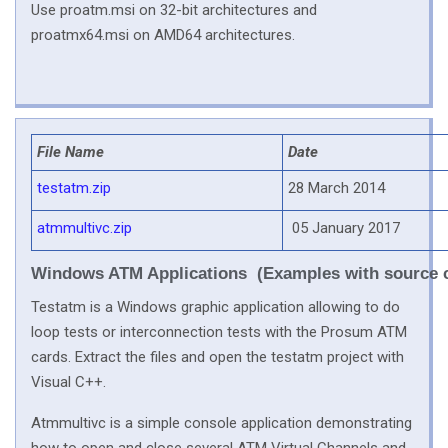
Use proatm.msi on 32-bit architectures and
proatmx64.msi on AMD64 architectures.
File Name
Date
testatm.zip
28 March 2014
atmmultivc.zip
05 January 2017
Windows ATM Applications (Examples with source 
Testatm is a Windows graphic application allowing to do
loop tests or interconnection tests with the Prosum ATM
cards. Extract the files and open the testatm project with
Visual C++.
Atmmultivc is a simple console application demonstrating