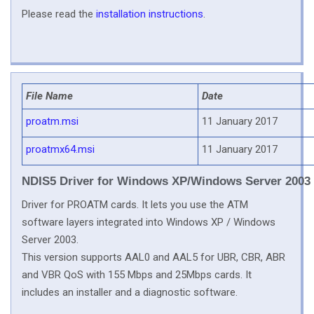
Please read the
installation instructions
.
File Name
Date
proatm.msi
11 January 2017
proatmx64.msi
11 January 2017
NDIS5 Driver for Windows XP/Windows Server 2003
Driver for PROATM cards. It lets you use the ATM
software layers integrated into Windows XP / Windows
Server 2003.
This version supports AAL0 and AAL5 for UBR, CBR, ABR
and VBR QoS with 155 Mbps and 25Mbps cards. It
includes an installer and a diagnostic software.