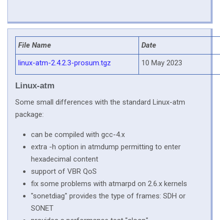
File Name
Date
linux-atm-2.4.2.3-prosum.tgz
10 May 2023
Linux-atm
Some small differences with the standard Linux-atm
package:
can be compiled with gcc-4.x
extra -h option in atmdump permitting to enter
hexadecimal content
support of VBR QoS
fix some problems with atmarpd on 2.6.x kernels
"sonetdiag" provides the type of frames: SDH or
SONET