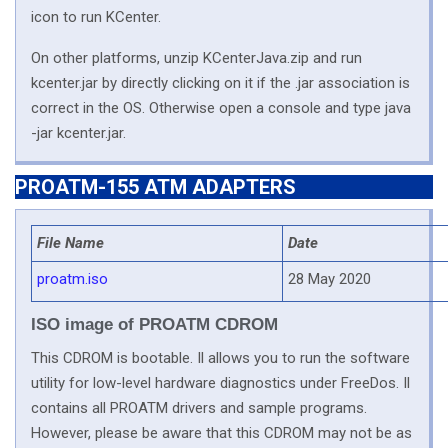
icon to run KCenter.
On other platforms, unzip KCenterJava.zip and run
kcenter.jar by directly clicking on it if the .jar association is
correct in the OS. Otherwise open a console and type java
-jar kcenter.jar.
PROATM-155 ATM ADAPTERS
File Name
Date
proatm.iso
28 May 2020
ISO image of PROATM CDROM
This CDROM is bootable. Il allows you to run the software
utility for low-level hardware diagnostics under FreeDos. Il
contains all PROATM drivers and sample programs.
However, please be aware that this CDROM may not be as