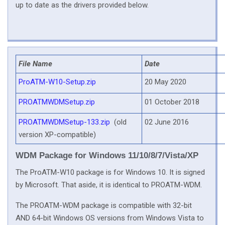
up to date as the drivers provided below.
File Name
Date
ProATM-W10-Setup.zip
20 May 2020
PROATMWDMSetup.zip
01 October 2018
PROATMWDMSetup-133.zip
(old
02 June 2016
version XP-compatible)
WDM Package for Windows 11/10/8/7/Vista/XP
The ProATM-W10 package is for Windows 10. It is signed
by Microsoft. That aside, it is identical to PROATM-WDM.
The PROATM-WDM package is compatible with 32-bit
AND 64-bit Windows OS versions from Windows Vista to