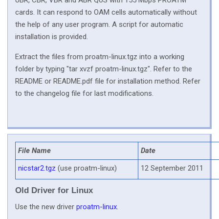
UBR, CBR, VBR and ABR QoS with 155 Mbps PROATM
cards. It can respond to OAM cells automatically without
the help of any user program. A script for automatic
installation is provided.
Extract the files from proatm-linux.tgz into a working
folder by typing "tar xvzf proatm-linux.tgz". Refer to the
README or README.pdf file for installation method. Refer
to the changelog file for last modifications.
File Name
Date
nicstar2.tgz
(use proatm-linux)
12 September 2011
Old Driver for Linux
Use the new driver
proatm-linux
.