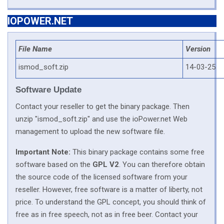
IOPOWER.NET
File Name
Version
ismod_soft.zip
14-03-25
Software Update
Contact your reseller to get the binary package. Then
unzip "ismod_soft.zip" and use the ioPower.net Web
management to upload the new software file.
Important Note:
This binary package contains some free
software based on the
GPL V2
. You can therefore obtain
the source code of the licensed software from your
reseller. However, free software is a matter of liberty, not
price. To understand the GPL concept, you should think of
free as in free speech, not as in free beer. Contact your