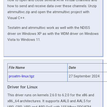
how to open and close several ATM Virtual Channels and
how to send and receive data over these channels. Unzip
atmmultivc.zip and open the atmmultivc project with
Visual C++.
Testatm and atmmultivc work as well with the NDIS5
driver on Windows XP as with the WDM driver on Windows
Vista to Windows 11.
File Name
Date
proatm-linux.tgz
27 September 2024
Driver for Linux
This driver runs on kernels 2.6.0 to 6.2.0 for the x86 and
x86_64 architectures. It supports AAL0 and AAL5 for