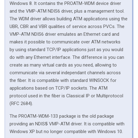
Windows 8. It contains the PROATM-WDM device driver
and the VMP-ATM NDIS6 driver, plus a management tool.
The WDM driver allows building ATM applications using the
UBR, CBR and VBR qualities of service across PVCs. The
VMP-ATM NDIS6 driver emulates an Ethernet card and
makes it possible to communicate over ATM networks
by using standard TCP/IP applications just as you would
do with any Ethernet interface. The difference is you can
create as many virtual cards as you need, allowing to
communicate via several independant channels across
the fiber. It is compatible with standard WINSOCK for
applications based on TCP/IP sockets. The ATM
protocol used in the fiber is Classical IP or Multiprotocol
(RFC 2684).
The PROATM-WDM-133 package is the old package
providing an NDIS
5
VMP-ATM driver. It is compatible with
Windows XP but no longer compatible with Windows 10.