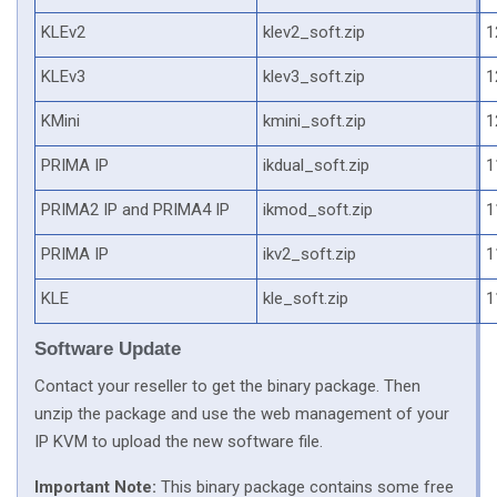
KLEv2
klev2_soft.zip
1
KLEv3
klev3_soft.zip
1
KMini
kmini_soft.zip
1
PRIMA IP
ikdual_soft.zip
1
PRIMA2 IP and PRIMA4 IP
ikmod_soft.zip
1
PRIMA IP
ikv2_soft.zip
1
KLE
kle_soft.zip
1
Software Update
Contact your reseller to get the binary package. Then
unzip the package and use the web management of your
IP KVM to upload the new software file.
Important Note:
This binary package contains some free