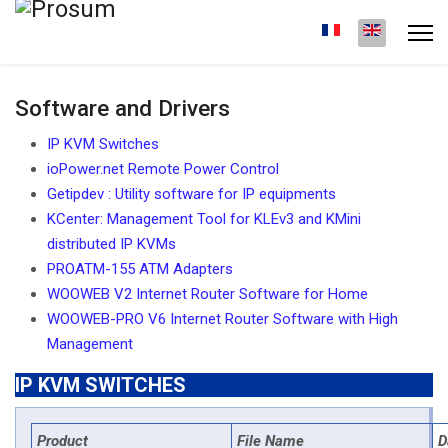
Software and Drivers
IP KVM Switches
ioPower.net Remote Power Control
Getipdev : Utility software for IP equipments
KCenter: Management Tool for KLEv3 and KMini
distributed IP KVMs
PROATM-155 ATM Adapters
WOOWEB V2 Internet Router Software for Home
WOOWEB-PRO V6 Internet Router Software with High
Management
IP KVM SWITCHES
Product
File Name
D